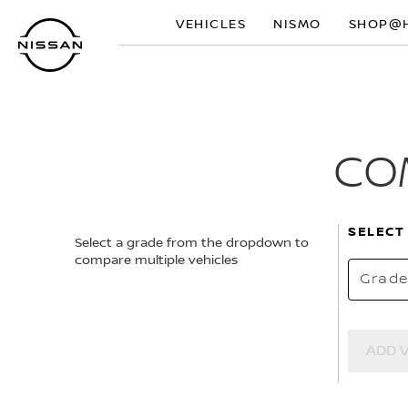
Skip
VEHICLES
NISMO
SHOP@
to
main
content
CO
SELECT
Select a grade from the dropdown to
compare multiple vehicles
Grad
ADD 