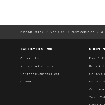
Nissan Qatar
Vehicles
New Vehicles
X
CUSTOMER SERVICE
SHOPPIN
Contact Us
Find A Ni
Request a Call Back
Book A H
Contact Business Fleet
Get an O
Careers
Download
Compare
Video Cal
Find your