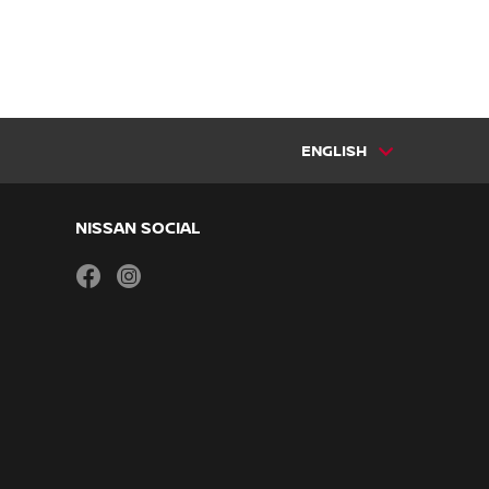
ENGLISH
NISSAN SOCIAL
facebook
instagram