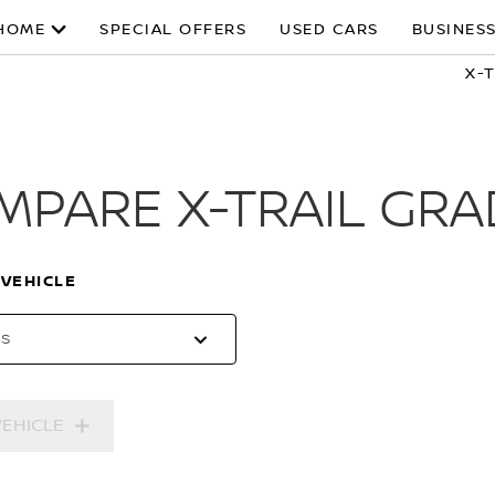
HOME
SPECIAL OFFERS
USED CARS
BUSINESS
X-
MPARE X-TRAIL GRA
 VEHICLE
es
VEHICLE