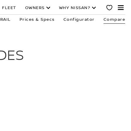
 FLEET
OWNERS
WHY NISSAN?
TRAIL
Prices & Specs
Configurator
Compare
DES