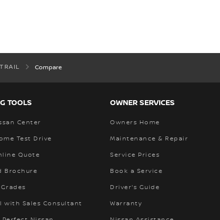
-TRAIL
Compare
G TOOLS
OWNER SERVICES
ssan Center
Owners Home
ome Test Drive
Maintenance & Repair
nline Quote
Service Prices
 Brochure
Book a Service
 Grades
Driver's Guide
l with Sales Consultant
Warranty
 Perfect Nissan
Nissan Assistance