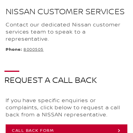
NISSAN CUSTOMER SERVICES
Contact our dedicated Nissan customer
services team to speak to a
representative.
Phone:
8000505
REQUEST A CALL BACK
If you have specific enquiries or
complaints, click below to request a call
back from a NISSAN representative.
CALL BACK FORM