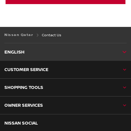
Nissan Qatar
Contact Us
ENGLISH
CUSTOMER SERVICE
SHOPPING TOOLS
OWNER SERVICES
NISSAN SOCIAL