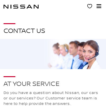
Skip
to
main
content
CONTACT US
AT YOUR SERVICE
Do you have a question about Nissan, our cars
or our services? Our Customer service team is
here to help provide the answers.