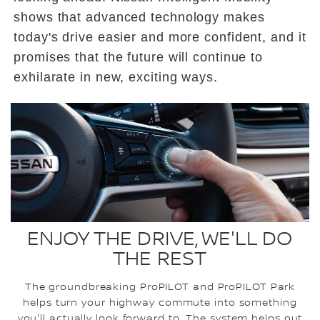
shows that advanced technology makes
today's drive easier and more confident, and it
promises that the future will continue to
exhilarate in new, exciting ways.
ENJOY THE DRIVE, WE'LL DO
THE REST
The groundbreaking ProPILOT and ProPILOT Park
helps turn your highway commute into something
you'll actually look forward to. The system helps out