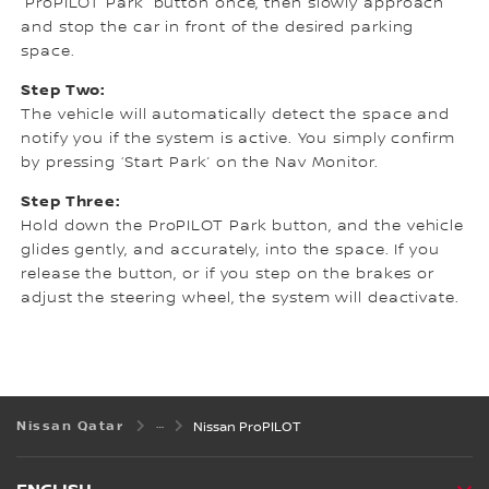
“ProPILOT Park” button once, then slowly approach
and stop the car in front of the desired parking
space.
Step Two:
The vehicle will automatically detect the space and
notify you if the system is active. You simply confirm
by pressing ‘Start Park’ on the Nav Monitor.
Step Three:
Hold down the ProPILOT Park button, and the vehicle
glides gently, and accurately, into the space. If you
release the button, or if you step on the brakes or
adjust the steering wheel, the system will deactivate.
Nissan Qatar
Nissan ProPILOT