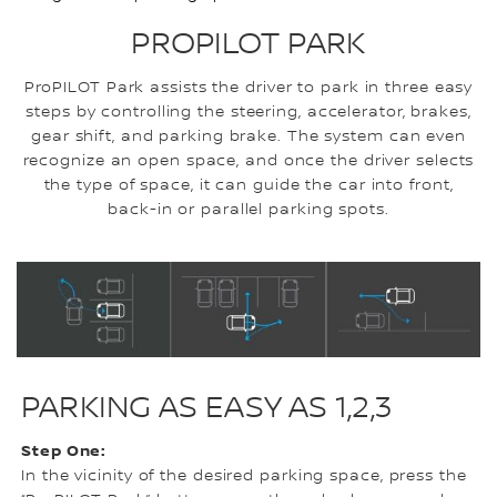
PROPILOT PARK
ProPILOT Park assists the driver to park in three easy
steps by controlling the steering, accelerator, brakes,
gear shift, and parking brake. The system can even
recognize an open space, and once the driver selects
the type of space, it can guide the car into front,
back-in or parallel parking spots.
PARKING AS EASY AS 1,2,3
Step One:
In the vicinity of the desired parking space, press the