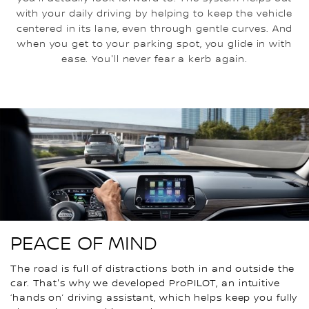
with your daily driving by helping to keep the vehicle
centered in its lane, even through gentle curves. And
when you get to your parking spot, you glide in with
ease. You'll never fear a kerb again.
PEACE OF MIND
The road is full of distractions both in and outside the
car. That's why we developed ProPILOT, an intuitive
‘hands on’ driving assistant, which helps keep you fully