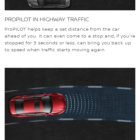
PROPILOT IN HIGHWAY TRAFFIC
ProPILOT helps keep a set distance from the car
ahead of you. It can even come to a stop and, if you're
stopped for 3 seconds or less, can bring you back up
to speed when traffic starts moving again.