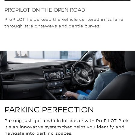
PROPILOT ON THE OPEN ROAD
ProPILOT helps keep the vehicle centered in its lane
through straightaways and gentle curves.
PARKING PERFECTION
Parking just got a whole lot easier with ProPILOT Park.
It's an innovative system that helps you identify and
navigate into parking spaces.