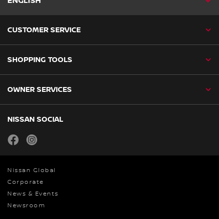
ENGLISH
CUSTOMER SERVICE
SHOPPING TOOLS
OWNER SERVICES
NISSAN SOCIAL
facebook
instagram
Nissan Global
Corporate
News & Events
Newsroom