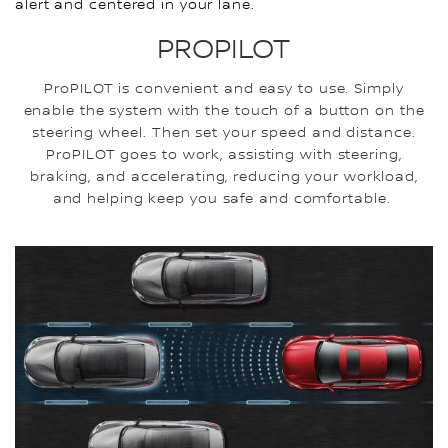
alert and centered in your lane.
PROPILOT
ProPILOT is convenient and easy to use. Simply
enable the system with the touch of a button on the
steering wheel. Then set your speed and distance.
ProPILOT goes to work, assisting with steering,
braking, and accelerating, reducing your workload,
and helping keep you safe and comfortable.