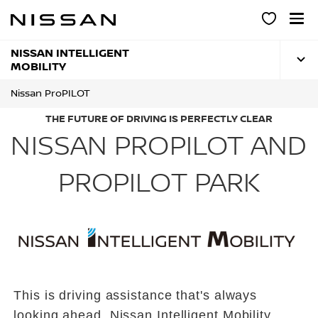
Skip
to
main
content
NISSAN INTELLIGENT
MOBILITY
Nissan ProPILOT
THE FUTURE OF DRIVING IS PERFECTLY CLEAR
NISSAN PROPILOT AND
PROPILOT PARK
This is driving assistance that's always
looking ahead. Nissan Intelligent Mobility