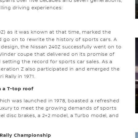
h spans over five decades and seven generations,
lling driving experiences:
0Z) as it was known at that time, marked the
d go on to rewrite the history of sports cars. A
 design, the Nissan 240Z successfully went on to
linder coupe that delivered on its promise of
nd setting the record for sports car sales. As a
neration Z also participated in and emerged the
 Rally in 1971.
 a T-top roof
hich was launched in 1978, boasted a refreshed
of luxury to meet the growing demands of sports
l disc brakes, a 2+2 model, a Turbo model, and
n Rally Championship