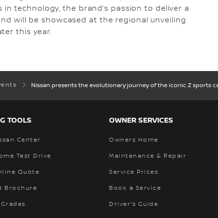
n technology, the brand’s passion to deliver a
 and will be showcased at the regional unveiling
ter this year.
vents
Nissan presents the evolutionary journey of the iconic Z sports 
G TOOLS
OWNER SERVICES
ssan Center
Owners Home
ome Test Drive
Maintenance & Repair
nline Quote
Service Prices
 Brochure
Book a Service
 Grades
Driver's Guide