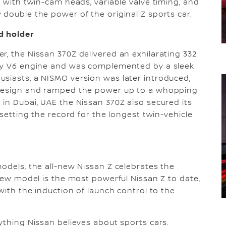
, with twin-cam heads, variable valve timing, and
 double the power of the original Z sports car.
d holder
r, the Nissan 370Z delivered an exhilarating 332
loy V6 engine and was complemented by a sleek
siasts, a NISMO version was later introduced,
g design and ramped the power up to a whopping
 in Dubai, UAE the Nissan 370Z also secured its
 setting the record for the longest twin-vehicle
models, the all-new Nissan Z celebrates the
-new model is the most powerful Nissan Z to date,
 with the induction of launch control to the
ything Nissan believes about sports cars.