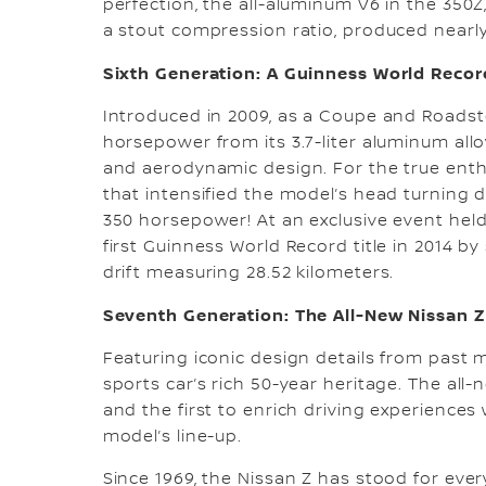
perfection, the all-aluminum V6 in the 350Z
a stout compression ratio, produced nearly
Sixth Generation: A Guinness World Recor
Introduced in 2009, as a Coupe and Roadste
horsepower from its 3.7-liter aluminum al
and aerodynamic design. For the true enthu
that intensified the model’s head turnin
350 horsepower! At an exclusive event held
first Guinness World Record title in 2014 by
drift measuring 28.52 kilometers.
Seventh Generation: The All-New Nissan Z
Featuring iconic design details from past 
sports car’s rich 50-year heritage. The all
and the first to enrich driving experiences
model’s line-up.
Since 1969, the Nissan Z has stood for ever