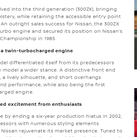
olved into the third generation (300ZX), bringing
stery, while retaining the accessible entry point
 An outright sales success for Nissan, the 300ZX
rbo engine and secured its position on Nissan’s
y Championship in 1985.
h a twin-turbocharged engine
el differentiated itself from its predecessors
 model a wider stance. A distinctive front end
 a lively silhouette, and short overhangs
d performance, while also being the first
harged engine.
ited excitement from enthusiasts
e by ending a six-year production hiatus in 2002,
cessors with numerous styling elements
Nissan rejuvenate its market presence. Tuned to