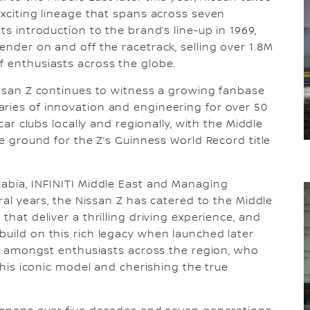
exciting lineage that spans across seven
ts introduction to the brand’s line-up in 1969,
ender on and off the racetrack, selling over 1.8M
f enthusiasts across the globe.
Nissan Z continues to witness a growing fanbase
ries of innovation and engineering for over 50
 car clubs locally and regionally, with the Middle
he ground for the Z’s Guinness World Record title
rabia, INFINITI Middle East and Managing
eral years, the Nissan Z has catered to the Middle
that deliver a thrilling driving experience, and
build on this rich legacy when launched later
ent amongst enthusiasts across the region, who
 this iconic model and cherishing the true