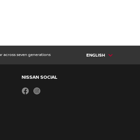
car across seven generations
ENGLISH
NISSAN SOCIAL
facebook
instagram