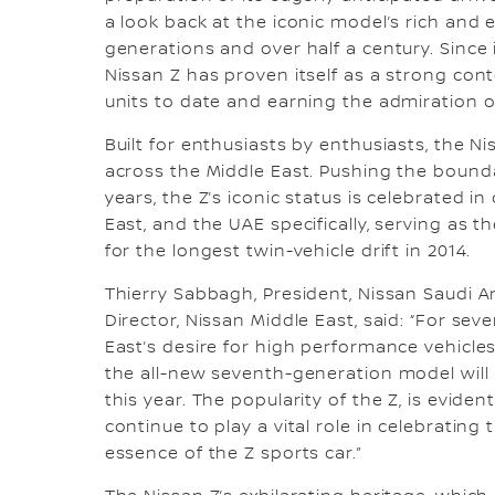
a look back at the iconic model’s rich and 
generations and over half a century. Since i
Nissan Z has proven itself as a strong cont
units to date and earning the admiration o
Built for enthusiasts by enthusiasts, the 
across the Middle East. Pushing the bounda
years, the Z’s iconic status is celebrated in
East, and the UAE specifically, serving as t
for the longest twin-vehicle drift in 2014.
Thierry Sabbagh, President, Nissan Saudi A
Director, Nissan Middle East, said: “For sev
East’s desire for high performance vehicles 
the all-new seventh-generation model will 
this year. The popularity of the Z, is evid
continue to play a vital role in celebrating
essence of the Z sports car.”