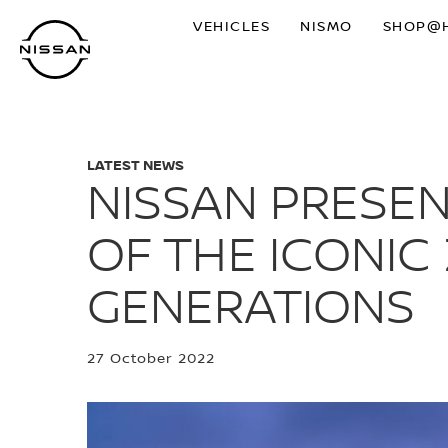
Skip
VEHICLES
NISMO
SHOP@
to
main
content
LATEST NEWS
NISSAN PRESE
OF THE ICONIC
GENERATIONS
27 October 2022