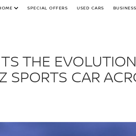
HOME
SPECIAL OFFERS
USED CARS
BUSINESS
NTS THE EVOLUTIO
 Z SPORTS CAR AC