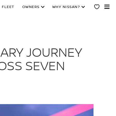
 FLEET
OWNERS
WHY NISSAN?
NARY JOURNEY
ROSS SEVEN