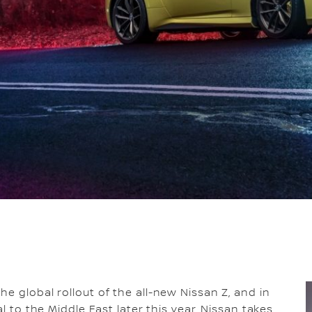
he global rollout of the all-new Nissan Z, and in
l to the Middle East later this year, Nissan takes