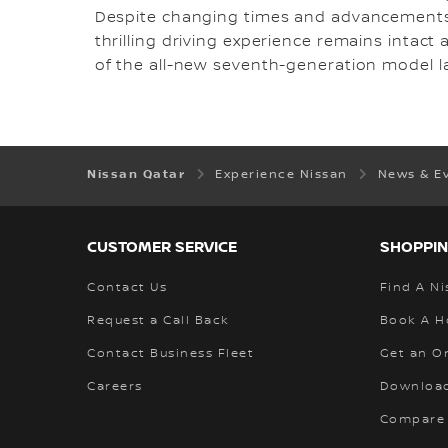
Despite changing times and advancements i
thrilling driving experience remains intact
of the all-new seventh-generation model la
Nissan Qatar
Experience Nissan
News & E
CUSTOMER SERVICE
SHOPPIN
Contact Us
Find A Ni
Request a Call Back
Book A H
Contact Business Fleet
Get an O
Careers
Download
Compare