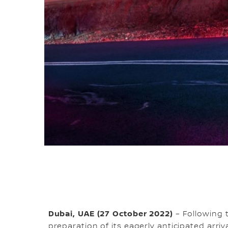
Dubai, UAE (27 October 2022)
– Following t
preparation of its eagerly anticipated arriva