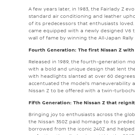
A few years later, in 1983, the Fairlady Z ev
standard air conditioning and leather uphol
of its predecessors that enthusiasts loved.
came equipped with a newly designed V6 tu
wall of fame by winning the All-Japan Rall
Fourth Generation: The first Nissan Z wit
Released in 1989, the fourth-generation mod
with a bold and unique design that lent the
with headlights slanted at over 60 degrees,
accentuated the model’s maneuverability an
Nissan Z to be offered with a twin-turboc
Fifth Generation: The Nissan Z that reign
Bringing joy to enthusiasts across the glob
the Nissan 350Z paid homage to its prede
borrowed from the iconic 240Z and helped 