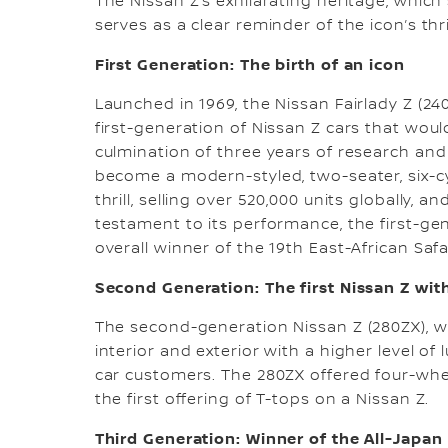
The Nissan Z’s exhilarating heritage, whic
serves as a clear reminder of the icon’s thri
First Generation: The birth of an icon
Launched in 1969, the Nissan Fairlady Z (24
first-generation of Nissan Z cars that woul
culmination of three years of research and
become a modern-styled, two-seater, six-cy
thrill, selling over 520,000 units globally, a
testament to its performance, the first-ge
overall winner of the 19th East-African Safari
Second Generation: The first Nissan Z with
The second-generation Nissan Z (280ZX), w
interior and exterior with a higher level 
car customers. The 280ZX offered four-whee
the first offering of T-tops on a Nissan Z.
Third Generation: Winner of the All-Japa