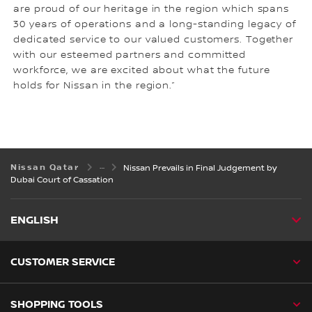
are proud of our heritage in the region which spans
30 years of operations and a long-standing legacy of
dedicated service to our valued customers. Together
with our esteemed partners and committed
workforce, we are excited about what the future
holds for Nissan in the region.”
Nissan Qatar
Nissan Prevails in Final Judgement by
Dubai Court of Cassation
ENGLISH
CUSTOMER SERVICE
SHOPPING TOOLS