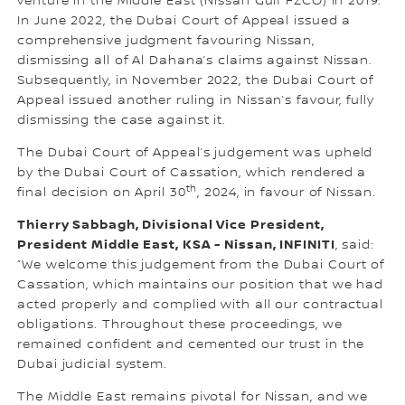
venture in the Middle East (Nissan Gulf FZCO) in 2019.
In June 2022, the Dubai Court of Appeal issued a
comprehensive judgment favouring Nissan,
dismissing all of Al Dahana’s claims against Nissan.
Subsequently, in November 2022, the Dubai Court of
Appeal issued another ruling in Nissan’s favour, fully
dismissing the case against it.
The Dubai Court of Appeal’s judgement was upheld
by the Dubai Court of Cassation, which rendered a
th
final decision on April 30
, 2024, in favour of Nissan.
Thierry Sabbagh, Divisional Vice President,
President Middle East, KSA - Nissan, INFINITI
, said:
“We welcome this judgement from the Dubai Court of
Cassation, which maintains our position that we had
acted properly and complied with all our contractual
obligations. Throughout these proceedings, we
remained confident and cemented our trust in the
Dubai judicial system.
The Middle East remains pivotal for Nissan, and we