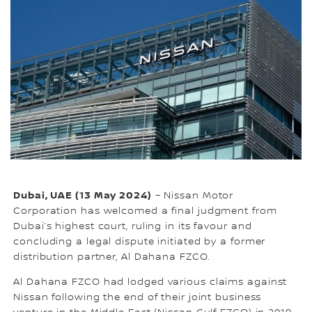
Dubai, UAE (13 May 2024)
– Nissan Motor
Corporation has welcomed a final judgment from
Dubai’s highest court, ruling in its favour and
concluding a legal dispute initiated by a former
distribution partner, Al Dahana FZCO.
Al Dahana FZCO had lodged various claims against
Nissan following the end of their joint business