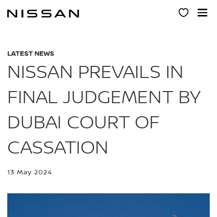
Skip
to
main
content
LATEST NEWS
NISSAN PREVAILS IN
FINAL JUDGEMENT BY
DUBAI COURT OF
CASSATION
13 May 2024