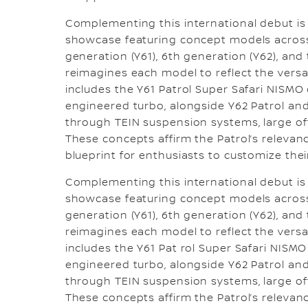
Complementing this international debut is
showcase featuring concept models across 
generation (Y61), 6th generation (Y62), and
reimagines each model to reflect the versat
includes the Y61 Patrol Super Safari NISM
engineered turbo, alongside Y62 Patrol and
through TEIN suspension systems, large of
These concepts affirm the Patrol’s relevance
blueprint for enthusiasts to customize their
Complementing this international debut is
showcase featuring concept models across 
generation (Y61), 6th generation (Y62), and
reimagines each model to reflect the versat
includes the Y61 Pat rol Super Safari NIS
engineered turbo, alongside Y62 Patrol and
through TEIN suspension systems, large of
These concepts affirm the Patrol’s relevance