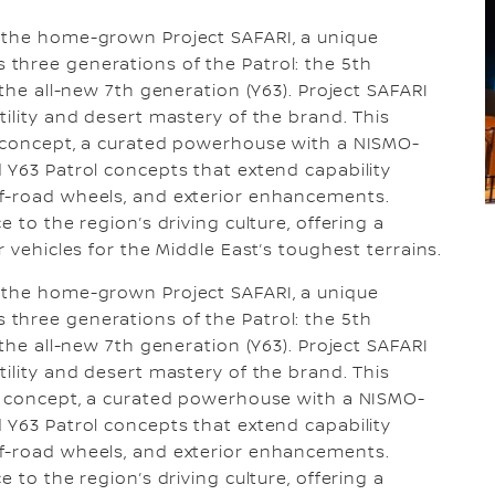
 the home-grown Project SAFARI, a unique
three generations of the Patrol: the 5th
 the all-new 7th generation (Y63). Project SAFARI
ility and desert mastery of the brand. This
O concept, a curated powerhouse with a NISMO-
 Y63 Patrol concepts that extend capability
f-road wheels, and exterior enhancements.
 to the region’s driving culture, offering a
 vehicles for the Middle East’s toughest terrains.
 the home-grown Project SAFARI, a unique
three generations of the Patrol: the 5th
 the all-new 7th generation (Y63). Project SAFARI
ility and desert mastery of the brand. This
MO concept, a curated powerhouse with a NISMO-
 Y63 Patrol concepts that extend capability
f-road wheels, and exterior enhancements.
 to the region’s driving culture, offering a