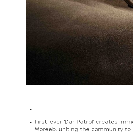
First-ever ‘Dar Patrol’ creates imm
Moreeb, uniting the community to 