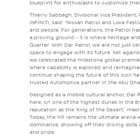
blueprint for enthusiasts to customize their
Thierry Sabbagh, Divisional Vice President, 
INFINITI, said: “Nissan Patrol and Liwa Festi
and people. For generations, the Patrol h
a proving ground - it is where heritage an
Quarter. With Dar Patrol, we are not just ce
space to engage with its future. Set again
we celebrated the milestone global premiere
where capability is explored and reimagin
continue shaping the future of this icon h
trusted Automotive partner in the Abu Dhab
Designed as a mobile cultural anchor, Dar P
here, on one of the highest dunes in the E
reputation as the ‘King of the Desert,’ mas
Today, the hill remains the ultimate arena 
dominance, showing off their driving skills
and pride.