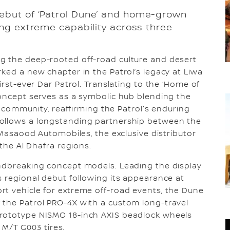
ebut of ‘Patrol Dune’ and home-grown
ing extreme capability across three
ng the deep-rooted off-road culture and desert
rked a new chapter in the Patrol’s legacy at Liwa
irst-ever Dar Patrol. Translating to the ‘Home of
concept serves as a symbolic hub blending the
ng community, reaffirming the Patrol's enduring
follows a longstanding partnership between the
l Masaood Automobiles, the exclusive distributor
 the Al Dhafra regions.
undbreaking concept models. Leading the display
s regional debut following its appearance at
rt vehicle for extreme off-road events, the Dune
 the Patrol PRO-4X with a custom long-travel
prototype NISMO 18-inch AXIS beadlock wheels
/T G003 tires.