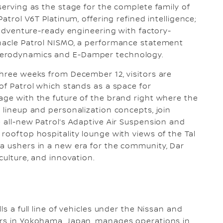
serving as the stage for the complete family of
Patrol V6T Platinum, offering refined intelligence;
g adventure-ready engineering with factory-
nnacle Patrol NISMO, a performance statement
aerodynamics and E-Damper technology.
three weeks from December 12, visitors are
of Patrol which stands as a space for
age with the future of the brand right where the
 lineup and personalization concepts, join
e all-new Patrol’s Adaptive Air Suspension and
rooftop hospitality lounge with views of the Tal
a ushers in a new era for the community, Dar
culture, and innovation.
ls a full line of vehicles under the Nissan and
ers in Yokohama, Japan, manages operations in