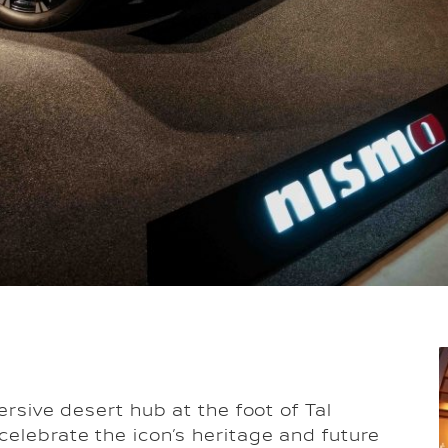
ersive desert hub at the foot of Tal
celebrate the icon’s heritage and future