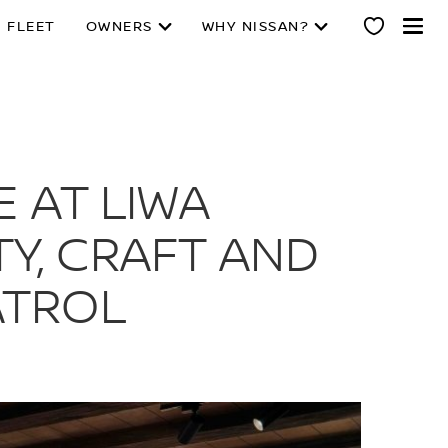
 FLEET
OWNERS
WHY NISSAN?
 AT LIWA
TY, CRAFT AND
ATROL