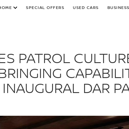
HOME
SPECIAL OFFERS
USED CARS
BUSINESS
ES PATROL CULTURE
 BRINGING CAPABILI
 INAUGURAL DAR P