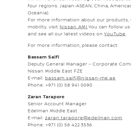
four regions: Japan-ASEAN, China, Americas,
Oceania).
For more information about our products, 
mobility, visit
Nissan AMI
.You can follow u
and see all our latest videos on
YouTube
.
For more information, please contact:
Bassam Saifi
Deputy General Manager – Corporate Com
Nissan Middle East FZE
E-mail:
bassam.saifi@nissan-me.ae
Phone: +971 (0) 58 941 0090
Zaran Tarapore
Senior Account Manager
Edelman Middle East
E-mail:
zaran.tarapore@edelman.com
Phone: +971 (0) 56 422 3536