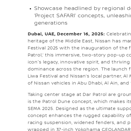
Showcase headlined by regional d
‘Project SAFARI’ concepts, unleash
generations
Dubai, UAE, December 16, 2025:
Celebrati
heritage of the Middle East, Nissan has ma
Festival 2025 with the inauguration of the f
Patrol,’ this immersive, two-story pop-up 
icon's legacy, innovative spirit, and thrivi
dominance across the region. The launch 
Liwa Festival and Nissan’s local partner, A
of Nissan vehicles in Abu Dhabi, Al Ain, and
Taking center stage at Dar Patrol are gro
is the Patrol Dune concept, which makes it
SEMA 2025. Designed as the ultimate suppo
concept enhances the rugged capability of
racing suspension, widened fenders, and 
wrapped in 37-inch Yokohama GEOLANDAR M