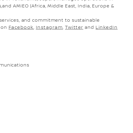
and AMIEO (Africa, Middle East, India, Europe &
services, and commitment to sustainable
s on
Facebook
,
Instagram
,
Twitter
and
LinkedIn
munications