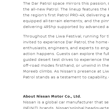
The Dar Patrol space mirrors this passion, 
the all-new Patrol. The lineup features the 
the region’s first Patrol PRO-4X, deliverin
equipped all-terrain elements; and the pi
delivering 495hp supported by advanced 
Throughout the Liwa Festival, running for 
invited to experience Dar Patrol, the home 
enthusiasts, engineers, and experts to eng
action happens. Guests can explore the full
guided desert test drives to experience th
off-road modes firsthand, or unwind in the 
Moreeb climbs. As Nissan’s presence at Liw
Patrol stands as a testament to capability, 
About Nissan Motor Co., Ltd.
Nissan is a global car manufacturer that sel
INFINITI brands. Nissan’sglobal headquart