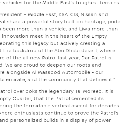
 vehicles for the Middle East’s toughest terrains.
President – Middle East, KSA, CIS, Nissan and
val share a powerful story built on heritage, pride
as been more than a vehicle, and Liwa more than
d innovation meet in the heart of the Empty
lebrating this legacy but actively creating a
st the backdrop of the Abu Dhabi desert, where
 of the all-new Patrol last year, Dar Patrol is
ed. We are proud to deepen our roots and
ere alongside Al Masaood Automobile - our
i emirate, and the community that defines it.”
atrol overlooks the legendary Tal Moreeb. It is
mpty Quarter, that the Patrol cemented its
tering the formidable vertical ascent for decades.
where enthusiasts continue to prove the Patrol’s
 and personalized builds in a display of power