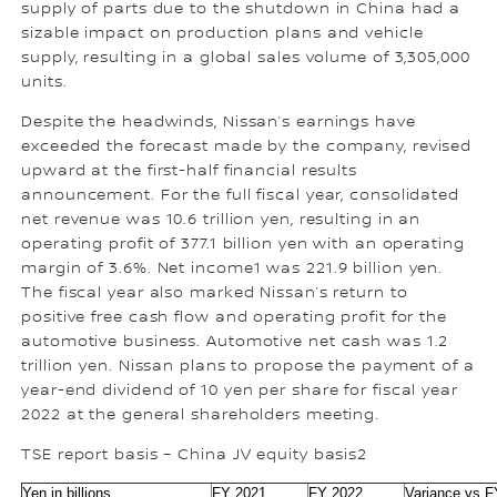
supply of parts due to the shutdown in China had a
sizable impact on production plans and vehicle
supply, resulting in a global sales volume of 3,305,000
units.
Despite the headwinds, Nissan’s earnings have
exceeded the forecast made by the company, revised
upward at the first-half financial results
announcement. For the full fiscal year, consolidated
net revenue was 10.6 trillion yen, resulting in an
operating profit of 377.1 billion yen with an operating
margin of 3.6%. Net income1 was 221.9 billion yen.
The fiscal year also marked Nissan’s return to
positive free cash flow and operating profit for the
automotive business. Automotive net cash was 1.2
trillion yen. Nissan plans to propose the payment of a
year-end dividend of 10 yen per share for fiscal year
2022 at the general shareholders meeting.
TSE report basis – China JV equity basis2
Yen in billions
FY 2021
FY 2022
Variance vs 