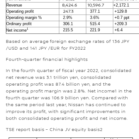
Revenue
8,424.6
10,596.7
+2,172.1
Operating profit
247.3
377.1
+129.8
Operating margin %
2.9%
3.6%
+0.7 ppt
Ordinary profit
306.1
515.4
+209.3
1
215.5
221.9
+6.4
Net income
Based on average foreign exchange rates of 136 JPY
/USD and 141 JPY /EUR for FY2022
Fourth-quarter financial highlights
In the fourth quarter of fiscal year 2022, consolidated
net revenue was 3.1 trillion yen, consolidated
operating profit was 87.4 billion yen, and the
operating profit margin was 2.8%. Net income1 in the
fourth quarter was 106.9 billion yen. Compared with
the same period last year, Nissan has continued to
improve its profit, with significant improvements in
both consolidated operating profit and net income.
TSE report basis – China JV equity basis2