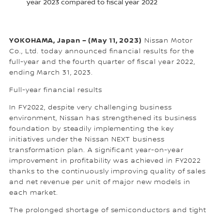
year 2023 compared to fiscal year 2022
YOKOHAMA, Japan – (May 11, 2023)
Nissan Motor
Co., Ltd. today announced financial results for the
full-year and the fourth quarter of fiscal year 2022,
ending March 31, 2023.
Full-year financial results
In FY2022, despite very challenging business
environment, Nissan has strengthened its business
foundation by steadily implementing the key
initiatives under the Nissan NEXT business
transformation plan. A significant year-on-year
improvement in profitability was achieved in FY2022
thanks to the continuously improving quality of sales
and net revenue per unit of major new models in
each market.
The prolonged shortage of semiconductors and tight