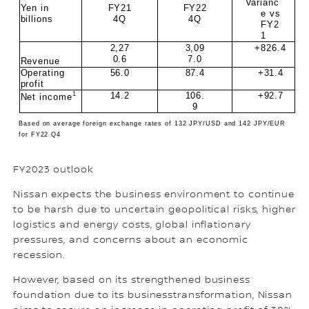
Varianc
Yen in
FY21
FY22
e vs
billions
4Q
4Q
FY2
1
2,27
3,09
+826.4
0.6
7.0
Revenue
Operating
56.0
87.4
+31.4
profit
1
14.2
106.
+92.7
Net income
9
Based on average foreign exchange rates of 132 JPY/USD and 142 JPY/EUR
for FY22 Q4
FY2023 outlook
Nissan expects the business environment to continue
to be harsh due to uncertain geopolitical risks, higher
logistics and energy costs, global inflationary
pressures, and concerns about an economic
recession.
However, based on its strengthened business
foundation due to its businesstransformation, Nissan