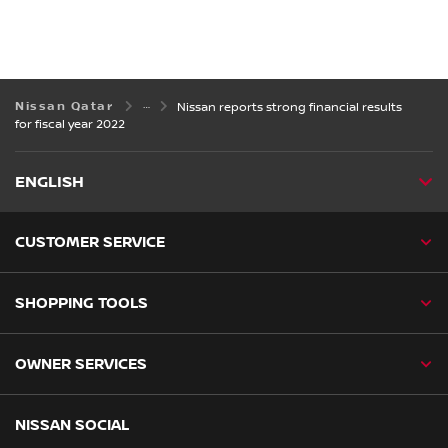
Nissan Qatar
Nissan reports strong financial results
for fiscal year 2022
ENGLISH
CUSTOMER SERVICE
SHOPPING TOOLS
OWNER SERVICES
NISSAN SOCIAL