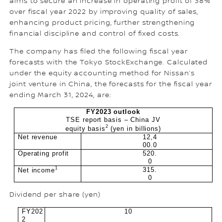
aims to secure an increase in operating profit of 38%
over fiscal year 2022 by improving quality of sales,
enhancing product pricing, further strengthening
financial discipline and control of fixed costs.
The company has filed the following fiscal year
forecasts with the Tokyo StockExchange. Calculated
under the equity accounting method for Nissan’s
joint venture in China, the forecasts for the fiscal year
ending March 31, 2024, are:
FY2023 outlook
TSE report basis – China JV
2
equity basis
(yen in billions)
Net revenue
12,4
00.0
Operating profit
520.
0
1
315.
Net income
0
Dividend per share (yen)
FY202
10
2