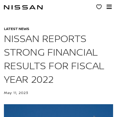
Skip
to
main
content
LATEST NEWS
NISSAN REPORTS
STRONG FINANCIAL
RESULTS FOR FISCAL
YEAR 2022
May 11, 2023