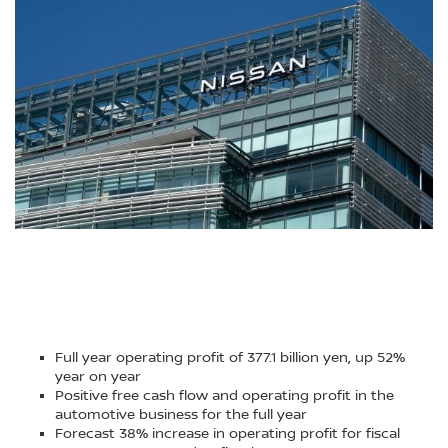
Full year operating profit of 377.1 billion yen, up 52%
year on year
Positive free cash flow and operating profit in the
automotive business for the full year
Forecast 38% increase in operating profit for fiscal