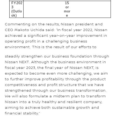
FY202
15
3
or
(Outlo
mor
ok)
e
Commenting on the results, Nissan president and
CEO Makoto Uchida said: “In fiscal year 2022, Nissan
achieved a significant year-on-year improvement in
operating profit in a challenging business
environment. This is the result of our efforts to
steadily strengthen our business foundation through
Nissan NEXT. Although the business environment in
fiscal year 2023, the final year of Nissan NEXT, is
expected to become even more challenging, we aim
to further improve profitability through the product
competitiveness and profit structure that we have
strengthened through our business transformation.
We will also formulate a midterm plan to transform
Nissan into a truly healthy and resilient company,
aiming to achieve both sustainable growth and
financial stability.”