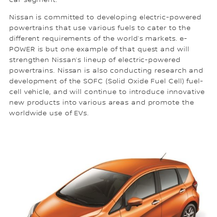
car segment.
Nissan is committed to developing electric-powered
powertrains that use various fuels to cater to the
different requirements of the world’s markets. e-
POWER is but one example of that quest and will
strengthen Nissan’s lineup of electric-powered
powertrains. Nissan is also conducting research and
development of the SOFC (Solid Oxide Fuel Cell) fuel-
cell vehicle, and will continue to introduce innovative
new products into various areas and promote the
worldwide use of EVs.