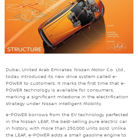
Dubai, United Arab Emirates: Nissan Motor Co. Ltd.,
today introduced its new drive system called e-
POWER to customers. It marks the first time that e-
POWER technology is available for consumers,
marking a significant milestone in the electrification
strategy under Nissan Intelligent Mobility.
e-POWER borrows from the EV technology perfected
in the Nissan LEAF, the best-selling pure electric car
in history, with more than 250,000 units sold. Unlike
the LEAF, e-POWER adds a small gasoline engine to