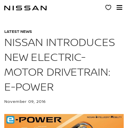
Skip
to
main
content
LATEST NEWS
NISSAN INTRODUCES
NEW ELECTRIC-
MOTOR DRIVETRAIN:
E-POWER
November 09, 2016