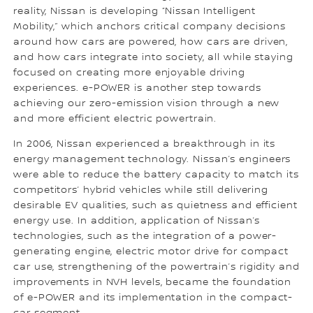
reality, Nissan is developing “Nissan Intelligent
Mobility,” which anchors critical company decisions
around how cars are powered, how cars are driven,
and how cars integrate into society, all while staying
focused on creating more enjoyable driving
experiences. e-POWER is another step towards
achieving our zero-emission vision through a new
and more efficient electric powertrain.
In 2006, Nissan experienced a breakthrough in its
energy management technology. Nissan’s engineers
were able to reduce the battery capacity to match its
competitors’ hybrid vehicles while still delivering
desirable EV qualities, such as quietness and efficient
energy use. In addition, application of Nissan’s
technologies, such as the integration of a power-
generating engine, electric motor drive for compact
car use, strengthening of the powertrain’s rigidity and
improvements in NVH levels, became the foundation
of e-POWER and its implementation in the compact-