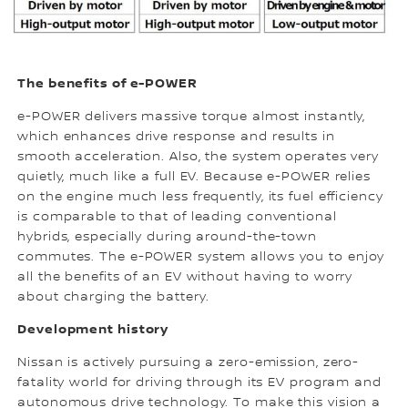
The benefits of e-POWER
e-POWER delivers massive torque almost instantly,
which enhances drive response and results in
smooth acceleration. Also, the system operates very
quietly, much like a full EV. Because e-POWER relies
on the engine much less frequently, its fuel efficiency
is comparable to that of leading conventional
hybrids, especially during around-the-town
commutes. The e-POWER system allows you to enjoy
all the benefits of an EV without having to worry
about charging the battery.
Development history
Nissan is actively pursuing a zero-emission, zero-
fatality world for driving through its EV program and
autonomous drive technology. To make this vision a