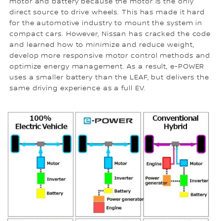
motor and battery because the motor is the only
direct source to drive wheels. This has made it hard
for the automotive industry to mount the system in
compact cars. However, Nissan has cracked the code
and learned how to minimize and reduce weight,
develop more responsive motor control methods and
optimize energy management. As a result, e-POWER
uses a smaller battery than the LEAF, but delivers the
same driving experience as a full EV.