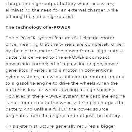
charge the high-output battery when necessary,
eliminating the need for an external charger while
offering the same high-output.
The technology of e-POWER
The e-POWER system features full electric-motor
drive, meaning that the wheels are completely driven
by the electric motor. The power from a high-output
battery is delivered to the e-POWER’s compact
powertrain comprised of a gasoline engine, power
generator, inverter, and a motor. In conventional
hybrid systems, a low-output electric motor is mated
to a gasoline engine to drive the wheels when the
battery is low (or when traveling at high speeds).
However, in the e-POWER system, the gasoline engine
is not connected to the wheels; it simply charges the
battery. And unlike a full EV, the power source
originates from the engine and not just the battery.
This system structure generally requires a bigger