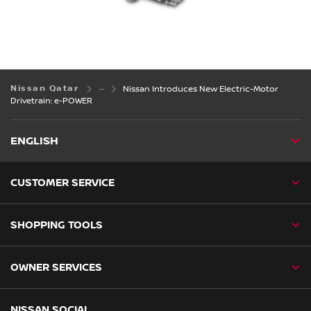
Nissan Qatar
Nissan Introduces New Electric-Motor
Drivetrain: e-POWER
ENGLISH
CUSTOMER SERVICE
SHOPPING TOOLS
OWNER SERVICES
NISSAN SOCIAL