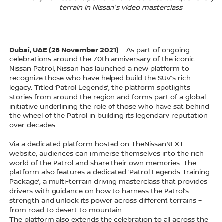
terrain in Nissan's video masterclass
Dubai, UAE (28 November 2021)
– As part of ongoing
celebrations around the 70th anniversary of the iconic
Nissan Patrol, Nissan has launched a new platform to
recognize those who have helped build the SUV’s rich
legacy. Titled ‘Patrol Legends’, the platform spotlights
stories from around the region and forms part of a global
initiative underlining the role of those who have sat behind
the wheel of the Patrol in building its legendary reputation
over decades.
Via a dedicated platform hosted on TheNissanNEXT
website, audiences can immerse themselves into the rich
world of the Patrol and share their own memories. The
platform also features a dedicated ‘Patrol Legends Training
Package’, a multi-terrain driving masterclass that provides
drivers with guidance on how to harness the Patrol’s
strength and unlock its power across different terrains –
from road to desert to mountain.
The platform also extends the celebration to all across the