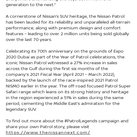
generation to the next.”
A cornerstone of Nissan’s SUV heritage, the Nissan Patrol
has been lauded for its reliability and unparalleled all-terrain
performance, along with premium design and comfort
features – leading to over 2 million units being sold globally
over the last 70 years.
Celebrating its 70th anniversary on the grounds of Expo
2020 Dubai as part of the Year of Patrol celebrations, the
iconic Nissan Patrol witnessed a 27% increase in sales
across the Gulf during the first six months of the
company’s 2021 Fiscal Year (April 2021 – March 2022),
backed by the launch of the race-inspired 2021 Patrol
NISMO earlier in the year. The off-road focused Patrol Super
Safari range which leans on its strong history and heritage
in the region experienced a 51% in sales during the same
period, cementing the Middle East’s admiration for the
legendary SUV.
To find out more about the #PatrolLegends campaign and
share your own Patrol story, please visit
https://www.thenissannext.com/