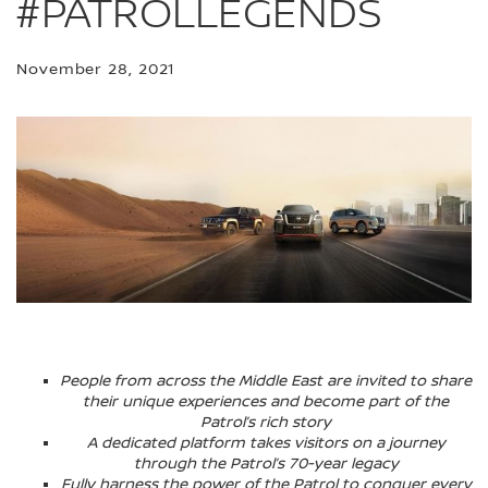
#PATROLLEGENDS
November 28, 2021
People from across the Middle East are invited to share
their unique experiences and become part of the
Patrol’s rich story
A dedicated platform takes visitors on a journey
through the Patrol’s 70-year legacy
Fully harness the power of the Patrol to conquer every