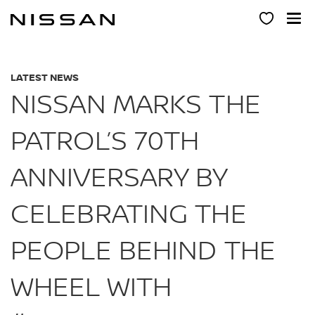
Skip
to
main
content
LATEST NEWS
NISSAN MARKS THE
PATROL’S 70TH
ANNIVERSARY BY
CELEBRATING THE
PEOPLE BEHIND THE
WHEEL WITH