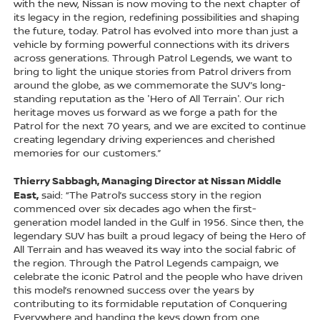
with the new, Nissan is now moving to the next chapter of
its legacy in the region, redefining possibilities and shaping
the future, today. Patrol has evolved into more than just a
vehicle by forming powerful connections with its drivers
across generations. Through Patrol Legends, we want to
bring to light the unique stories from Patrol drivers from
around the globe, as we commemorate the SUV’s long-
standing reputation as the 'Hero of All Terrain'. Our rich
heritage moves us forward as we forge a path for the
Patrol for the next 70 years, and we are excited to continue
creating legendary driving experiences and cherished
memories for our customers.”
Thierry Sabbagh, Managing Director at Nissan Middle
East,
said: “The Patrol’s success story in the region
commenced over six decades ago when the first-
generation model landed in the Gulf in 1956. Since then, the
legendary SUV has built a proud legacy of being the Hero of
All Terrain and has weaved its way into the social fabric of
the region. Through the Patrol Legends campaign, we
celebrate the iconic Patrol and the people who have driven
this model’s renowned success over the years by
contributing to its formidable reputation of Conquering
Everywhere and handing the keys down from one