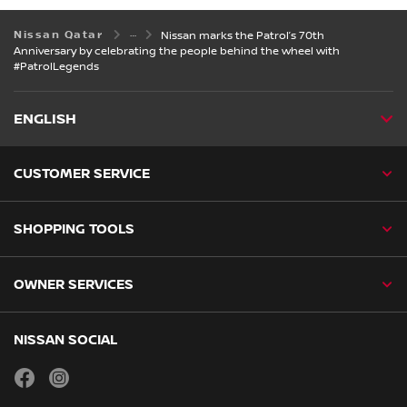
Nissan Qatar
Nissan marks the Patrol’s 70th
Anniversary by celebrating the people behind the wheel with
#PatrolLegends
ENGLISH
CUSTOMER SERVICE
SHOPPING TOOLS
OWNER SERVICES
NISSAN SOCIAL
facebook
instagram