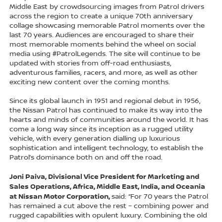
Middle East by crowdsourcing images from Patrol drivers
across the region to create a unique 70th anniversary
collage showcasing memorable Patrol moments over the
last 70 years. Audiences are encouraged to share their
most memorable moments behind the wheel on social
media using #PatrolLegends. The site will continue to be
updated with stories from off-road enthusiasts,
adventurous families, racers, and more, as well as other
exciting new content over the coming months.
Since its global launch in 1951 and regional debut in 1956,
the Nissan Patrol has continued to make its way into the
hearts and minds of communities around the world. It has
come a long way since its inception as a rugged utility
vehicle, with every generation dialling up luxurious
sophistication and intelligent technology, to establish the
Patrol’s dominance both on and off the road.
Joni Paiva, Divisional Vice President for Marketing and
Sales Operations, Africa, Middle East, India, and Oceania
at Nissan Motor Corporation,
said: “For 70 years the Patrol
has remained a cut above the rest – combining power and
rugged capabilities with opulent luxury. Combining the old