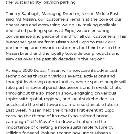
the ‘Sustainability’ pavilion parking.
Thierry Sabbagh, Managing Director, Nissan Middle East
said: “At Nissan, our customers remain at the core of our
operations and everything we do. By making available
dedicated parking spaces at Expo, we are ensuring
convenience and peace of mind for all our customers. This
is another gesture from Nissan and Expo to mark our
partnership and reward customers for their trust in the
Nissan brand and the loyalty towards our products and
services over the past six decades in the region.”
At Expo 2020 Dubai, Nissan will showcase its advanced
technologies through various events, activations and
thought leadership opportunities, where spokespeople will
take part in several panel discussions and fire-side chats
throughout the six-month show, engaging on various
topics with global, regional, and local stakeholders to
accelerate the shift towards a more sustainable future.
Last week, Nissan held the brand’s first event at Expo
carrying the theme of its new Expo-tailored brand
campaign “Let’s Move” – to draw attention to the
importance of creating a more sustainable future by
utilizing forward-looking technology under Nissan’s