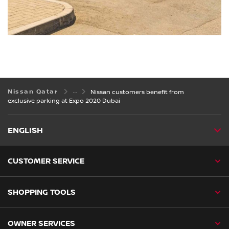
Nissan Qatar
Nissan customers benefit from
exclusive parking at Expo 2020 Dubai
ENGLISH
CUSTOMER SERVICE
SHOPPING TOOLS
OWNER SERVICES