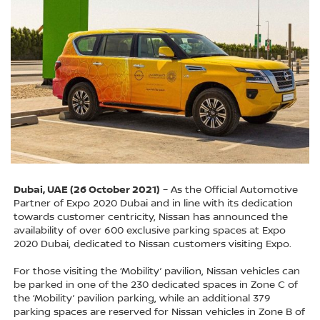
Dubai, UAE (26 October 2021)
– As the Official Automotive
Partner of Expo 2020 Dubai and in line with its dedication
towards customer centricity, Nissan has announced the
availability of over 600 exclusive parking spaces at Expo
2020 Dubai, dedicated to Nissan customers visiting Expo.
For those visiting the ‘Mobility’ pavilion, Nissan vehicles can
be parked in one of the 230 dedicated spaces in Zone C of
the ‘Mobility’ pavilion parking, while an additional 379
parking spaces are reserved for Nissan vehicles in Zone B of