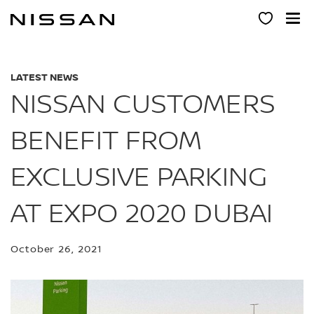
Skip
to
main
content
LATEST NEWS
NISSAN CUSTOMERS
BENEFIT FROM
EXCLUSIVE PARKING
AT EXPO 2020 DUBAI
October 26, 2021