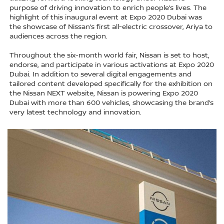
purpose of driving innovation to enrich people’s lives. The
highlight of this inaugural event at Expo 2020 Dubai was
the showcase of Nissan’s first all-electric crossover, Ariya to
audiences across the region.
Throughout the six-month world fair, Nissan is set to host,
endorse, and participate in various activations at Expo 2020
Dubai. In addition to several digital engagements and
tailored content developed specifically for the exhibition on
the Nissan NEXT website, Nissan is powering Expo 2020
Dubai with more than 600 vehicles, showcasing the brand’s
very latest technology and innovation.