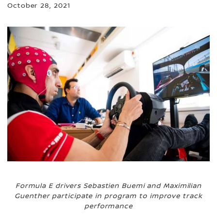
October 28, 2021
Formula E drivers Sebastien Buemi and Maximilian
Guenther participate in program to improve track
performance