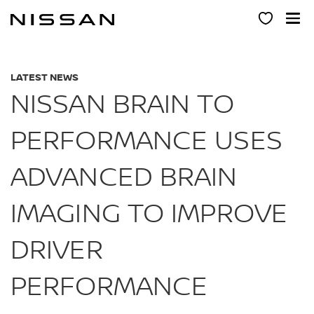
Skip
to
main
content
LATEST NEWS
NISSAN BRAIN TO
PERFORMANCE USES
ADVANCED BRAIN
IMAGING TO IMPROVE
DRIVER
PERFORMANCE