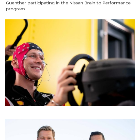
Guenther participating in the Nissan Brain to Performance
program.