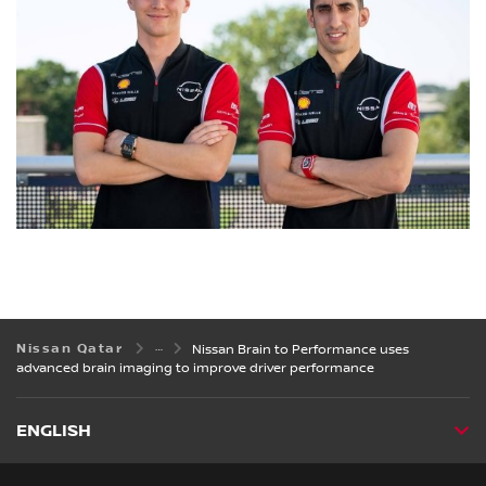
Nissan Qatar
Nissan Brain to Performance uses
advanced brain imaging to improve driver performance
ENGLISH