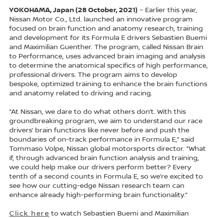
YOKOHAMA, Japan (28 October, 2021)
– Earlier this year,
Nissan Motor Co., Ltd. launched an innovative program
focused on brain function and anatomy research, training
and development for its Formula E drivers Sebastien Buemi
and Maximilian Guenther. The program, called Nissan Brain
to Performance, uses advanced brain imaging and analysis
to determine the anatomical specifics of high performance,
professional drivers. The program aims to develop
bespoke, optimized training to enhance the brain functions
and anatomy related to driving and racing.
“At Nissan, we dare to do what others don’t. With this
groundbreaking program, we aim to understand our race
drivers’ brain functions like never before and push the
boundaries of on-track performance in Formula E,” said
Tommaso Volpe, Nissan global motorsports director. “What
if, through advanced brain function analysis and training,
we could help make our drivers perform better? Every
tenth of a second counts in Formula E, so we’re excited to
see how our cutting-edge Nissan research team can
enhance already high-performing brain functionality.”
Click here
to watch Sebastien Buemi and Maximilian