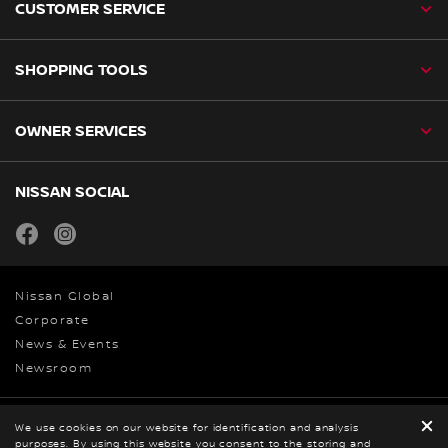
CUSTOMER SERVICE
SHOPPING TOOLS
OWNER SERVICES
NISSAN SOCIAL
facebook
instagram
Nissan Global
Corporate
News & Events
Newsroom
Privacy and Legal
We use cookies on our website for identification and analysis
purposes. By using this website you consent to the storing and