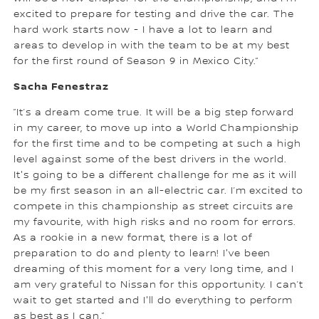
excited to prepare for testing and drive the car. The
hard work starts now - I have a lot to learn and
areas to develop in with the team to be at my best
for the first round of Season 9 in Mexico City.”
Sacha Fenestraz
”It’s a dream come true. It will be a big step forward
in my career, to move up into a World Championship
for the first time and to be competing at such a high
level against some of the best drivers in the world.
It's going to be a different challenge for me as it will
be my first season in an all-electric car. I’m excited to
compete in this championship as street circuits are
my favourite, with high risks and no room for errors.
As a rookie in a new format, there is a lot of
preparation to do and plenty to learn! I've been
dreaming of this moment for a very long time, and I
am very grateful to Nissan for this opportunity. I can’t
wait to get started and I'll do everything to perform
as best as I can.”