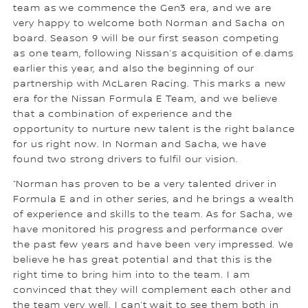
team as we commence the Gen3 era, and we are
very happy to welcome both Norman and Sacha on
board. Season 9 will be our first season competing
as one team, following Nissan’s acquisition of e.dams
earlier this year, and also the beginning of our
partnership with McLaren Racing. This marks a new
era for the Nissan Formula E Team, and we believe
that a combination of experience and the
opportunity to nurture new talent is the right balance
for us right now. In Norman and Sacha, we have
found two strong drivers to fulfil our vision.
“Norman has proven to be a very talented driver in
Formula E and in other series, and he brings a wealth
of experience and skills to the team. As for Sacha, we
have monitored his progress and performance over
the past few years and have been very impressed. We
believe he has great potential and that this is the
right time to bring him into to the team. I am
convinced that they will complement each other and
the team very well. I can’t wait to see them both in