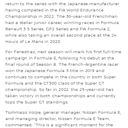
return to the series with the Japanese manufacturer
having competed in the FIA World Endurance
Championship in 2022. The 30-year-old Frenchman
had a stellar junior career, winning races in Formula
Renault 3.5 Series, GP2 Series and FIA Formula 2,
while also taking an overall second place at the 24
Hours of Le Mans in 2020.
For Fenestraz, next season will mark his first full-time
campaign in Formula E, following his debut at the
final round of Season 8. The French-Argentine racer
won the Japanese Formula 3 title in 2019 and
continues to compete in the country in both Super
Formula and the GT500 class of the Super GT
championship. So far in 2022, the 23-year-old has
taken victory in both championships and currently
tops the Super GT standings.
Tommaso Volpe, general manager, Nissan Formula E,
and managing director, Nissan Formula E Team,
commented: “This is a significant moment for the