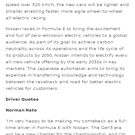
speed over 320 km/h, the new cars will be lighter and
smaller, enabling faster, more agile wheel-to-wheel
all-electric racing.
Nissan races in Formula E to bring the excitement
and fun of zero-emission electric vehicles to a global
audience. As part of its goal to achieve carbon
neutrality across its operations and the life cycle of
its products by 2050, Nissan intends to electrify every
all-new vehicle offering by the early 2030s in key
markets. The Japanese automaker aims to bring its
expertise in transferring knowledge and technology
between the racetrack and road for better electric
vehicles for customers.
Driver Quotes
Norman Nato
“I’m very happy to be making my comeback as a full-
time driver in Formula E with Nissan. The Gen3 era
will be a new chapter for the championship, and I'm