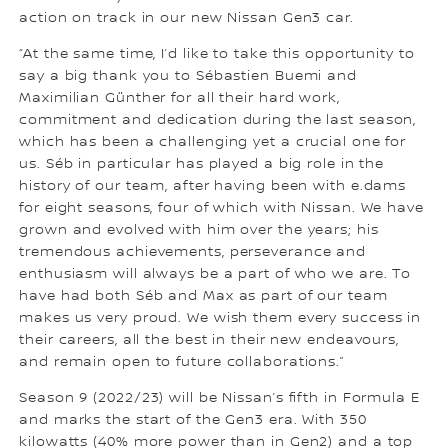
action on track in our new Nissan Gen3 car.
“At the same time, I’d like to take this opportunity to
say a big thank you to Sébastien Buemi and
Maximilian Günther for all their hard work,
commitment and dedication during the last season,
which has been a challenging yet a crucial one for
us. Séb in particular has played a big role in the
history of our team, after having been with e.dams
for eight seasons, four of which with Nissan. We have
grown and evolved with him over the years; his
tremendous achievements, perseverance and
enthusiasm will always be a part of who we are. To
have had both Séb and Max as part of our team
makes us very proud. We wish them every success in
their careers, all the best in their new endeavours,
and remain open to future collaborations.”
Season 9 (2022/23) will be Nissan’s fifth in Formula E
and marks the start of the Gen3 era. With 350
kilowatts (40% more power than in Gen2) and a top