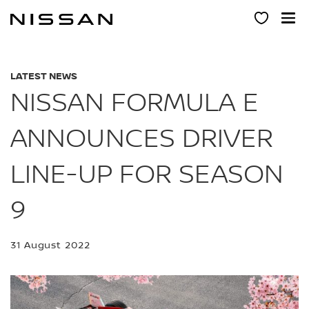
Skip
to
main
content
LATEST NEWS
NISSAN FORMULA E
ANNOUNCES DRIVER
LINE-UP FOR SEASON
9
31 August 2022