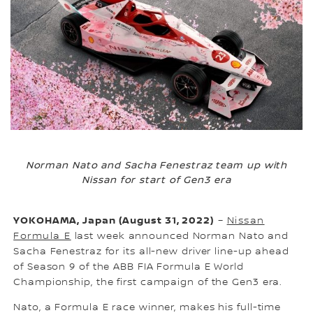
Norman Nato and Sacha Fenestraz team up with
Nissan for start of Gen3 era
YOKOHAMA, Japan (August 31, 2022)
–
Nissan
Formula E
last week announced Norman Nato and
Sacha Fenestraz for its all-new driver line-up ahead
of Season 9 of the ABB FIA Formula E World
Championship, the first campaign of the Gen3 era.
Nato, a Formula E race winner, makes his full-time