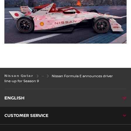
Nissan Qatar
Nissan Formula E announces driver
line-up for Season 9
ENGLISH
CUSTOMER SERVICE