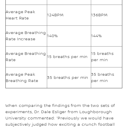
Average Peak
124BPM
136BPM
Heart Rate
Average Breathing
140%
144%
Rate Increase
Average Breathing
15 breaths
15 breaths per min
Rate
per min
Average Peak
35 breaths
35 breaths per min
Breathing Rate
per min
When comparing the findings from the two sets of
experiments, Dr. Dale Esliger from Loughborough
University commented: “Previously we would have
subjectively judged how exciting a crunch football