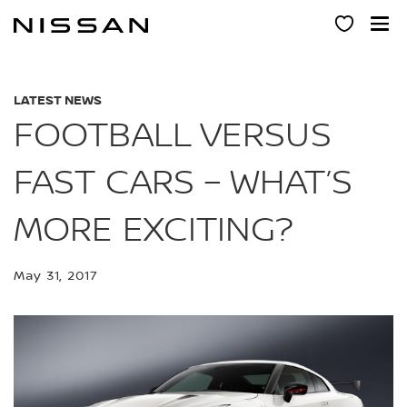
Skip
to
main
content
LATEST NEWS
FOOTBALL VERSUS
FAST CARS – WHAT’S
MORE EXCITING?
May 31, 2017