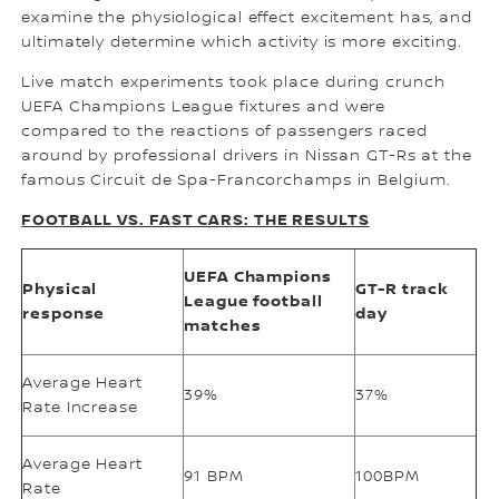
examine the physiological effect excitement has, and
ultimately determine which activity is more exciting.
Live match experiments took place during crunch
UEFA Champions League fixtures and were
compared to the reactions of passengers raced
around by professional drivers in Nissan GT-Rs at the
famous Circuit de Spa-Francorchamps in Belgium.
FOOTBALL VS. FAST CARS: THE RESULTS
UEFA Champions
Physical
GT-R track
League football
response
day
matches
Average Heart
39%
37%
Rate Increase
Average Heart
91 BPM
100BPM
Rate