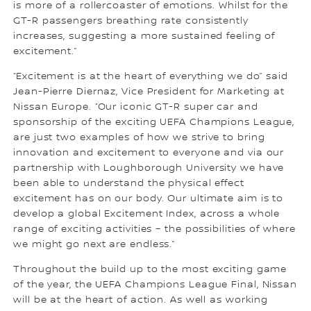
is more of a rollercoaster of emotions. Whilst for the
GT-R passengers breathing rate consistently
increases, suggesting a more sustained feeling of
excitement.”
“Excitement is at the heart of everything we do” said
Jean-Pierre Diernaz, Vice President for Marketing at
Nissan Europe. “Our iconic GT-R super car and
sponsorship of the exciting UEFA Champions League,
are just two examples of how we strive to bring
innovation and excitement to everyone and via our
partnership with Loughborough University we have
been able to understand the physical effect
excitement has on our body. Our ultimate aim is to
develop a global Excitement Index, across a whole
range of exciting activities – the possibilities of where
we might go next are endless.”
Throughout the build up to the most exciting game
of the year, the UEFA Champions League Final, Nissan
will be at the heart of action. As well as working