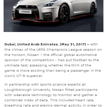
Dubai, United Arab Emirates. (May 31, 2017) –
With
the climax of the UEFA Champions League season on
the horizon, Nissan – the official global automotive
sponsor of the competition - has put football to the
ultimate test, assessing whether the thrill of the
game is more exciting than being a passenger in the
iconic GT-R supercar.
In partnership with sports science experts at
Loughborough University, Nissan fitted participants
with wearable technology to monitor and gather a
combined index of data. This included heart rate,
breathing rate and electro-dermal activity, in order to