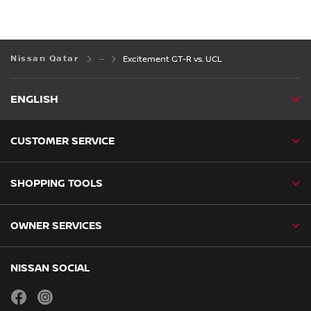
Nissan Qatar
Excitement GT-R vs. UCL
ENGLISH
CUSTOMER SERVICE
SHOPPING TOOLS
OWNER SERVICES
NISSAN SOCIAL
facebook
instagram