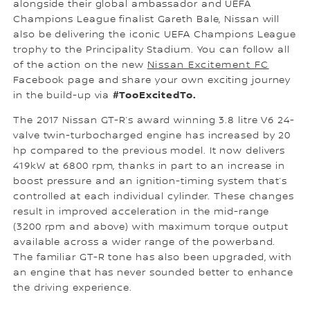
alongside their global ambassador and UEFA
Champions League finalist Gareth Bale, Nissan will
also be delivering the iconic UEFA Champions League
trophy to the Principality Stadium. You can follow all
of the action on the new
Nissan Excitement FC
Facebook page and share your own exciting journey
#TooExcitedTo.
in the build-up via
The 2017 Nissan GT-R’s award winning 3.8 litre V6 24-
valve twin-turbocharged engine has increased by 20
hp compared to the previous model. It now delivers
419kW at 6800 rpm, thanks in part to an increase in
boost pressure and an ignition-timing system that’s
controlled at each individual cylinder. These changes
result in improved acceleration in the mid-range
(3200 rpm and above) with maximum torque output
available across a wider range of the powerband.
The familiar GT-R tone has also been upgraded, with
an engine that has never sounded better to enhance
the driving experience.