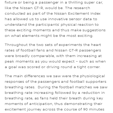
fixture or being a passenger in a thrilling super car,
like the Nissan GT-R, would be. The research
conducted as part of the Nissan Excitement Index
has allowed us to use innovative sensor data to
understand the participants’ physical reaction to
these exciting moments and thus make suggestions
on what elements might be the most exciting.
Throughout the two sets of experiments the heart
rates of football fans and Nissan GT-R passengers
were broadly comparable, with them increasing at
peak moments as you would expect – such as when
a goal was scored or driving round a tight corner.
The main differences we saw were the physiological
responses of the passengers and football supporters
breathing rates. During the football matches we saw
breathing rate increasing followed by a reduction in
breathing rate, as fans held their breath during key
moments of anticipation, thus demonstrating their
excitement journey across the course of 90 minutes