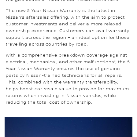
The new 5 Year Nissan Warranty is the latest in
Nissan’s aftersales offering, with the aim to protect
customer investments and deliver a more relaxed
ownership experience. Customers can avail warranty
support across the region – an ideal option for those
travelling across countries by road.
With a comprehensive breakdown coverage against
electrical, mechanical, and other malfunctions*, the 5
Year Nissan Warranty ensures the use of genuine
parts by Nissan-trained technicians for all repairs.
This, combined with the warranty transferability,
helps boost car resale value to provide for maximum
returns when investing in Nissan vehicles, while
reducing the total cost of ownership.