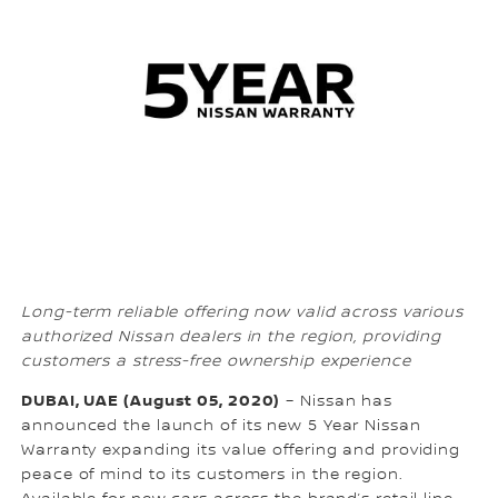
Long-term reliable offering now valid across various
authorized Nissan dealers in the region, providing
customers a stress-free ownership experience
DUBAI, UAE (August 05, 2020)
– Nissan has
announced the launch of its new 5 Year Nissan
Warranty expanding its value offering and providing
peace of mind to its customers in the region.