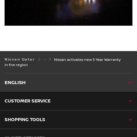
Nissan Qatar
Nissan activates new 5 Year Warranty
in the region
ENGLISH
CUSTOMER SERVICE
SHOPPING TOOLS