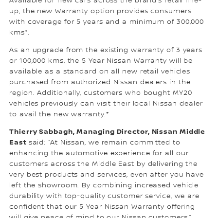
Available for new cars across the brand’s retail line-
up, the new Warranty option provides consumers
with coverage for 5 years and a minimum of 300,000
kms*.
As an upgrade from the existing warranty of 3 years
or 100,000 kms, the 5 Year Nissan Warranty will be
available as a standard on all new retail vehicles
purchased from authorized Nissan dealers in the
region. Additionally, customers who bought MY20
vehicles previously can visit their local Nissan dealer
to avail the new warranty.*
Thierry Sabbagh, Managing Director, Nissan Middle
East
said: “At Nissan, we remain committed to
enhancing the automotive experience for all our
customers across the Middle East by delivering the
very best products and services, even after you have
left the showroom. By combining increased vehicle
durability with top-quality customer service, we are
confident that our 5 Year Nissan Warranty offering
will give peace of mind to our Nissan customers.”