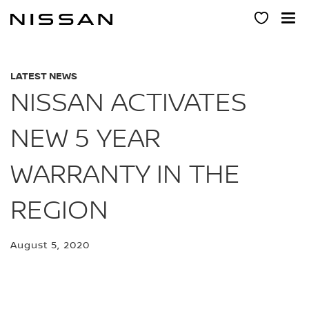
Skip
to
main
content
LATEST NEWS
NISSAN ACTIVATES
NEW 5 YEAR
WARRANTY IN THE
REGION
August 5, 2020