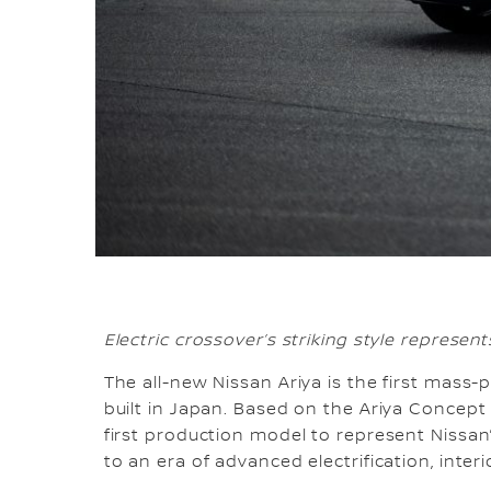
Electric crossover’s striking style represen
The all-new Nissan Ariya is the first mass
built in Japan. Based on the Ariya Concept
first production model to represent Nissan’
to an era of advanced electrification, interi