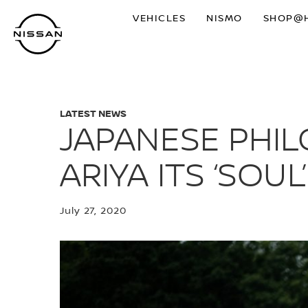
Skip
VEHICLES
NISMO
SHOP@
to
main
content
LATEST NEWS
JAPANESE PHIL
ARIYA ITS ‘SOUL’
July 27, 2020