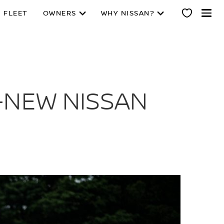
 FLEET
OWNERS
WHY NISSAN?
-NEW NISSAN