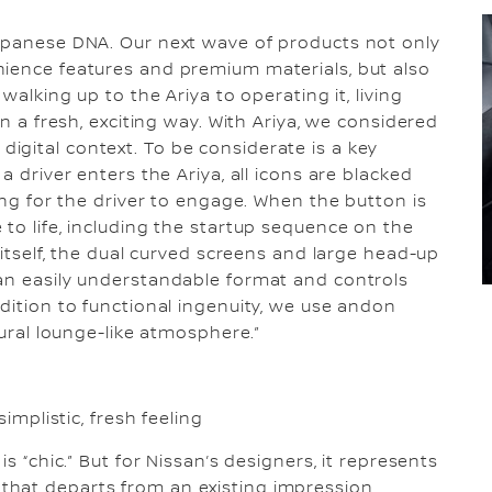
Japanese DNA. Our next wave of products not only
nience features and premium materials, but also
walking up to the Ariya to operating it, living
in a fresh, exciting way. With Ariya, we considered
gital context. To be considerate is a key
a driver enters the Ariya, all icons are blacked
ting for the driver to engage. When the button is
to life, including the startup sequence on the
 itself, the dual curved screens and large head-up
 an easily understandable format and controls
dition to functional ingenuity, we use andon
tural lounge-like atmosphere.”
simplistic, fresh feeling
s “chic.” But for Nissan’s designers, it represents
hat departs from an existing impression.