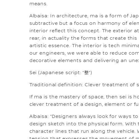
means.
Albaisa: In architecture, ma is a form of Ja
subtractive but a focus on harmony of ele
interior reflect this concept. The exterior 
rear, in actuality the forms that create this
artistic essence. The interior is tech minima
our engineers, we were able to reduce compl
decorative elements and delivering an unex
Sei (Japanese script: “整”)
Traditional definition: Clever treatment of 
If ma is the mastery of space, then sei is h
clever treatment of a design, element or f
Albaisa: “Designers always look for ways to
design sketch into the physical form. With t
character lines that run along the vehicle.