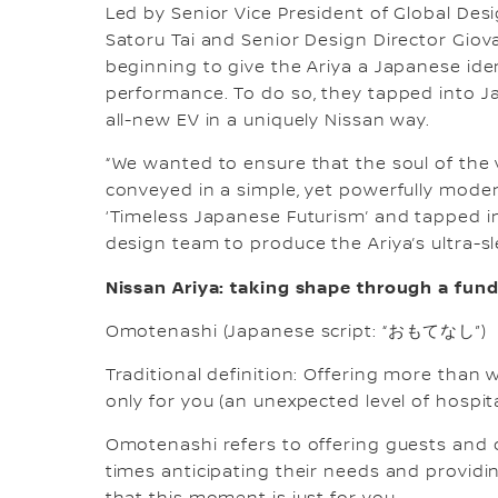
Led by Senior Vice President of Global Desi
Satoru Tai and Senior Design Director Gio
beginning to give the Ariya a Japanese iden
performance. To do so, they tapped into J
all-new EV in a uniquely Nissan way.
“We wanted to ensure that the soul of the v
conveyed in a simple, yet powerfully moder
‘Timeless Japanese Futurism’ and tapped i
design team to produce the Ariya’s ultra-s
Nissan Ariya: taking shape through a fu
Omotenashi (Japanese script: “おもてなし”)
Traditional definition: Offering more than w
only for you (an unexpected level of hospita
Omotenashi refers to offering guests and c
times anticipating their needs and providin