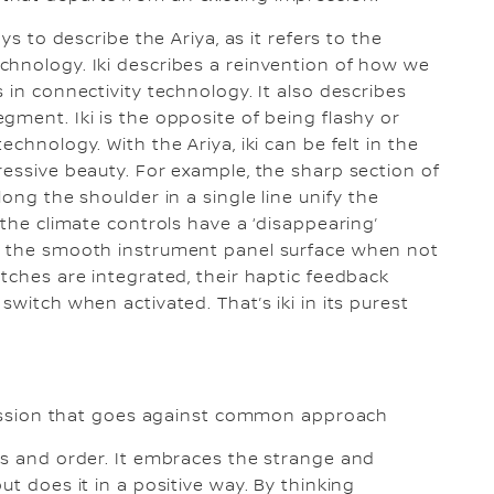
ys to describe the Ariya, as it refers to the
chnology. Iki describes a reinvention of how we
 in connectivity technology. It also describes
gment. Iki is the opposite of being flashy or
chnology. With the Ariya, iki can be felt in the
ressive beauty. For example, the sharp section of
ong the shoulder in a single line unify the
 the climate controls have a ‘disappearing’
on the smooth instrument panel surface when not
tches are integrated, their haptic feedback
switch when activated. That’s iki in its purest
pression that goes against common approach
ns and order. It embraces the strange and
ut does it in a positive way. By thinking