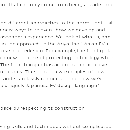
avior that can only come from being a leader and
aking different approaches to the norm – not just
lso new ways to reinvent how we develop and
passenger's experience. We look at what is, and
n the approach to the Ariya itself. As an EV, it
ose and redesign. For example, the front grille
on a new purpose of protecting technology while
e. The front bumper has air ducts that improve
ce beauty. These are a few examples of how
ive and seamlessly connected, and how we’ve
a uniquely Japanese EV design language.”
space by respecting its construction
oying skills and techniques without complicated