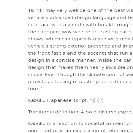
Tai: “Iki may very well be one of the best wa
vehicle’s advanced design language and te
interface with a vehicle with breakthroughs
the changing way we see an existing car se
showy, which can typically occur with new te
vehicle’s strong exterior presence and imp
the front fascia and the accents that run al
design in a concise manner. Inside the car,
design that makes them nearly invisible 
in use. Even though the climate control swi
provides a feeling of pushing a mechanical 
form.”
Kabuku (Japanese script: “傾く”)
Traditional definition: A bold, diverse ex
Kabuku is a reaction to societal conventio
unorthodox as an expression of rebellion, b