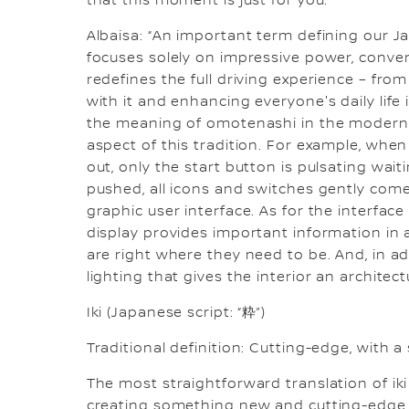
that this moment is just for you.
Albaisa: “An important term defining our 
focuses solely on impressive power, conve
redefines the full driving experience – from 
with it and enhancing everyone's daily life 
the meaning of omotenashi in the modern di
aspect of this tradition. For example, when 
out, only the start button is pulsating wai
pushed, all icons and switches gently come 
graphic user interface. As for the interface
display provides important information in
are right where they need to be. And, in ad
lighting that gives the interior an architec
Iki (Japanese script: “粋”)
Traditional definition: Cutting-edge, with a 
The most straightforward translation of iki i
creating something new and cutting-edge t