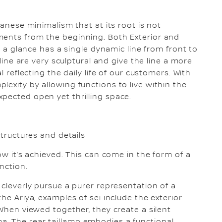
panese minimalism that at its root is not
ments from the beginning. Both Exterior and
at a glance has a single dynamic line from front to
 line are very sculptural and give the line a more
l reflecting the daily life of our customers. With
exity by allowing functions to live within the
pected open yet thrilling space.
structures and details
ow it’s achieved. This can come in the form of a
unction.
 cleverly pursue a purer representation of a
he Ariya, examples of sei include the exterior
 When viewed together, they create a silent