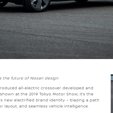
ts the future of Nissan design
-produced all-electric crossover developed and
 shown at the 2019 Tokyo Motor Show, it’s the
s new electrified brand identity – blazing a path
or layout, and seamless vehicle intelligence.