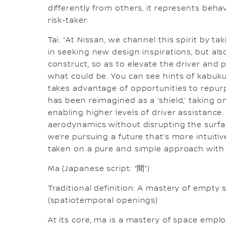
differently from others, it represents beh
risk-taker.
Tai: “At Nissan, we channel this spirit by t
in seeking new design inspirations, but a
construct, so as to elevate the driver and 
what could be. You can see hints of kabuku i
takes advantage of opportunities to repurp
has been reimagined as a ‘shield,’ taking 
enabling higher levels of driver assistanc
aerodynamics without disrupting the surfa
we’re pursuing a future that’s more intuit
taken on a pure and simple approach with 
Ma (Japanese script: “間”)
Traditional definition: A mastery of empty 
(spatiotemporal openings)
At its core, ma is a mastery of space empl