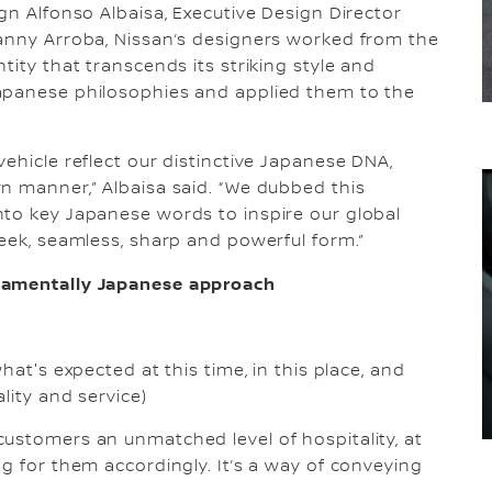
gn Alfonso Albaisa, Executive Design Director
vanny Arroba, Nissan’s designers worked from the
tity that transcends its striking style and
apanese philosophies and applied them to the
ehicle reflect our distinctive Japanese DNA,
n manner,” Albaisa said. “We dubbed this
nto key Japanese words to inspire our global
leek, seamless, sharp and powerful form.”
ndamentally Japanese approach
hat's expected at this time, in this place, and
lity and service)
ustomers an unmatched level of hospitality, at
g for them accordingly. It’s a way of conveying