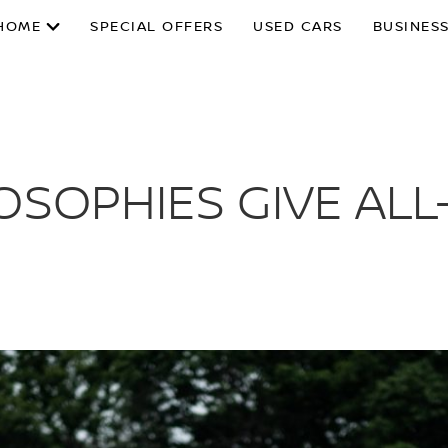
HOME
SPECIAL OFFERS
USED CARS
BUSINESS
OSOPHIES GIVE ALL