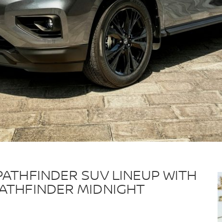
PATHFINDER SUV LINEUP WITH
PATHFINDER MIDNIGHT