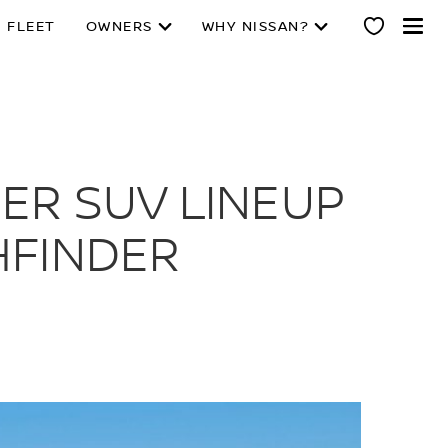
 FLEET
OWNERS
WHY NISSAN?
ER SUV LINEUP
HFINDER