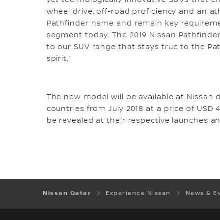
yet technologically innovative SUVs that e
wheel drive, off-road proficiency and an a
Pathfinder name and remain key requiremen
segment today. The 2019 Nissan Pathfinder 
to our SUV range that stays true to the P
spirit.”
The new model will be available at Nissan 
countries from July 2018 at a price of USD 4
be revealed at their respective launches a
Nissan Qatar
Experience Nissan
News & E