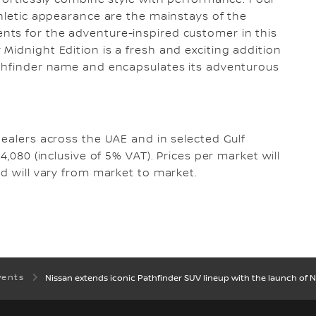
ffortlessly combine style with performance. Four-
thletic appearance are the mainstays of the
ts for the adventure-inspired customer in this
Midnight Edition is a fresh and exciting addition
athfinder name and encapsulates its adventurous
dealers across the UAE and in selected Gulf
4,080 (inclusive of 5% VAT). Prices per market will
nd will vary from market to market.
vents
Nissan extends iconic Pathfinder SUV lineup with the launch of N