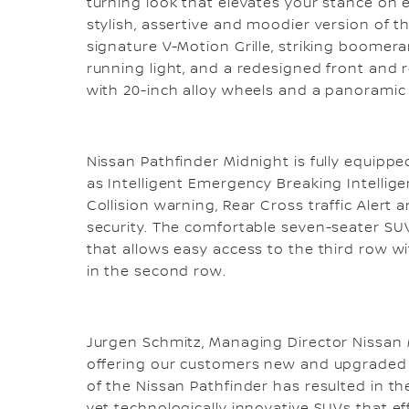
turning look that elevates your stance on 
stylish, assertive and moodier version of t
signature V-Motion Grille, striking boome
running light, and a redesigned front and
with 20-inch alloy wheels and a panoramic
Nissan Pathfinder Midnight is fully equippe
as Intelligent Emergency Breaking Intellige
Collision warning, Rear Cross traffic Alert
security. The comfortable seven-seater SUV
that allows easy access to the third row wi
in the second row.
Jurgen Schmitz, Managing Director Nissan M
offering our customers new and upgraded va
of the Nissan Pathfinder has resulted in the