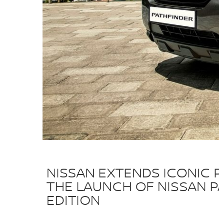
NISSAN EXTENDS ICONIC 
THE LAUNCH OF NISSAN 
EDITION