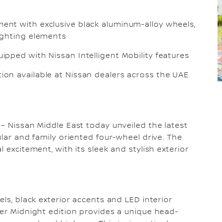
ment with exclusive black aluminum-alloy wheels,
lighting elements
uipped with Nissan Intelligent Mobility features
tion available at Nissan dealers across the UAE
 – Nissan Middle East today unveiled the latest
ular and family oriented four-wheel drive. The
 excitement, with its sleek and stylish exterior
els, black exterior accents and LED interior
der Midnight edition provides a unique head-