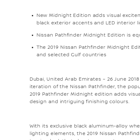
New Midnight Edition adds visual excite
black exterior accents and LED interior 
Nissan Pathfinder Midnight Edition is eq
The 2019 Nissan Pathfinder Midnight Edi
and selected Gulf countries
Dubai, United Arab Emirates – 26 June 2018
iteration of the Nissan Pathfinder, the pop
2019 Pathfinder Midnight edition adds visual
design and intriguing finishing colours.
With its exclusive black aluminum-alloy whe
lighting elements, the 2019 Nissan Pathfin