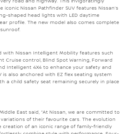
every road and highway. This invigoratingly
he iconic Nissan Pathfinder SUV features Nissan’s
rang-shaped head lights with LED daytime
 rear profile. The new model also comes complete
 sunroof.
d with Nissan Intelligent Mobility features such
nt Cruise control, Blind Spot Warning, Forward
 and Intelligent 4X4 to enhance your safety and
 is also anchored with EZ flex seating system
th a child safety seat remaining securely in place
iddle East said, “At Nissan, we are committed to
riations of their favourite cars. The evolution
 creation of an iconic range of family-friendly