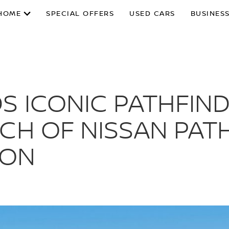
HOME
SPECIAL OFFERS
USED CARS
BUSINESS
S ICONIC PATHFIND
CH OF NISSAN PAT
ION