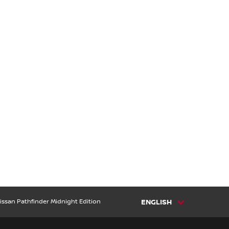
issan Pathfinder Midnight Edition
ENGLISH