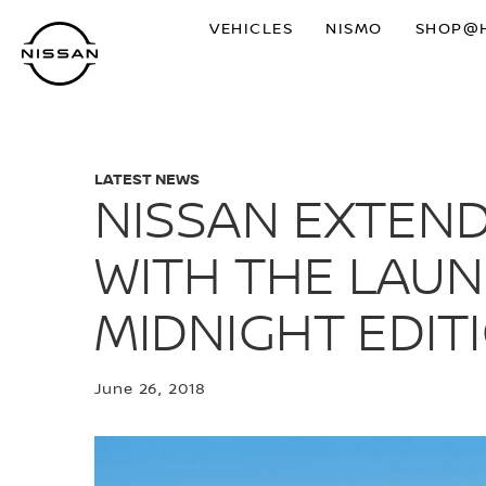
Skip
VEHICLES
NISMO
SHOP@
to
main
content
LATEST NEWS
NISSAN EXTEND
WITH THE LAUN
MIDNIGHT EDIT
June 26, 2018