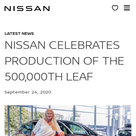
Skip
to
main
content
LATEST NEWS
NISSAN CELEBRATES
PRODUCTION OF THE
500,000TH LEAF
September 24, 2020