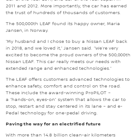
2011 and 2012. More importantly, the car has earned
the trust of hundreds of thousands of customers.
The 500,000th LEAF found its happy owner, Maria
Jansen, in Norway.
“My husband and I chose to buy a Nissan LEAF back
in 2018, and we loved it,” Jansen said. “We’re very
excited to become the proud owners of the 500,000th
Nissan LEAF. This car really meets our needs with
extended range and enhanced technologies.”
The LEAF offers customers advanced technologies to
enhance safety, comfort and control on the road.
These include the award-winning ProPILOT –
a “hands-on, eyes-on” system that allows the car to
stop, restart and stay centered in its lane – and e-
Pedal technology for one-pedal driving.
Paving the way for an electrified future
With more than 14.8 billion clean-air kilometers