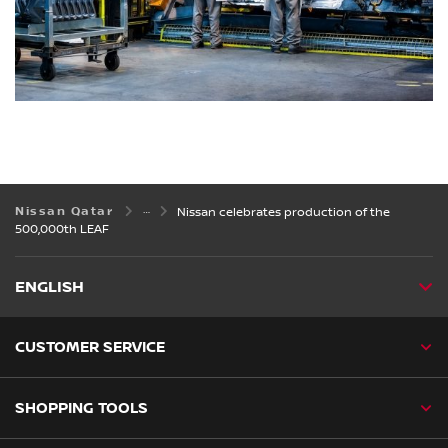
Nissan Qatar
Nissan celebrates production of the
500,000th LEAF
ENGLISH
CUSTOMER SERVICE
SHOPPING TOOLS