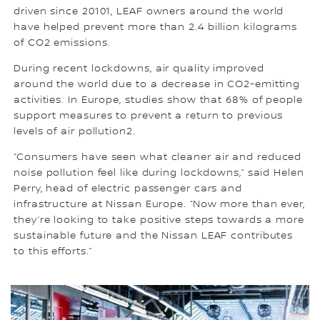
driven since 20101, LEAF owners around the world
have helped prevent more than 2.4 billion kilograms
of CO2 emissions.
During recent lockdowns, air quality improved
around the world due to a decrease in CO2-emitting
activities. In Europe, studies show that 68% of people
support measures to prevent a return to previous
levels of air pollution2.
“Consumers have seen what cleaner air and reduced
noise pollution feel like during lockdowns,” said Helen
Perry, head of electric passenger cars and
infrastructure at Nissan Europe. “Now more than ever,
they’re looking to take positive steps towards a more
sustainable future and the Nissan LEAF contributes
to this efforts.”