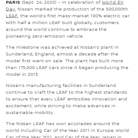
PARIS
(Sept. 24, 2020) – In celebration of
World EV
Day
, Nissan marked the production of the 500,000th
LEAF
, the world’s first mass-market 100% electric car.
With half a million LEAF built globally, customers
around the world continue to embrace the
pioneering zero-emission vehicle.
The milestone was achieved at Nissan’s plant in
Sunderland, England, almost a decade after the
model first went on sale. The plant has built more
than 175,000 LEAF cars since it began producing the
model in 2013.
Nissan’s manufacturing facilities in Sunderland
continue to craft the LEAF to the highest standards
to ensure that every LEAF embodies innovation and
excitement, while striving to make advances in
sustainable mobility.
The Nissan LEAF has won accolades around the
world including Car of the Year 2011 in Europe, World
Car of the Year 2011, and Car of the Year Japan in