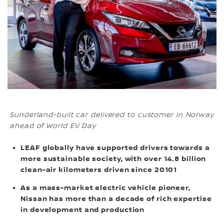
Sunderland-built car delivered to customer in Norway
ahead of World EV Day
LEAF globally have supported drivers towards a
more sustainable society, with over 14.8 billion
clean-air kilometers driven since 20101
As a mass-market electric vehicle pioneer,
Nissan has more than a decade of rich expertise
in development and production