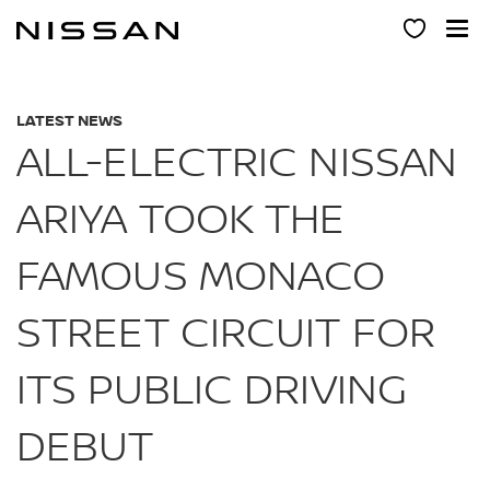
Skip
to
main
content
LATEST NEWS
ALL-ELECTRIC NISSAN
ARIYA TOOK THE
FAMOUS MONACO
STREET CIRCUIT FOR
ITS PUBLIC DRIVING
DEBUT