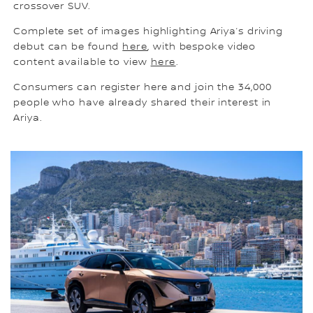
crossover SUV.
Complete set of images highlighting Ariya’s driving
debut can be found
here
, with bespoke video
content available to view
here
.
Consumers can register here and join the 34,000
people who have already shared their interest in
Ariya.