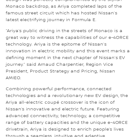
Monaco backdrop, as Ariya completed laps of the
famous street circuit which has hosted Nissan’s
latest electrifying journey in Formula E.
“Ariya’s public driving in the streets of Monaco is a
great way to witness the capabilities of our e-4ORCE
technology. Ariya is the epitome of Nissan’s
innovation in electric mobility and this event marks a
defining moment in the next chapter of Nissan’s EV
journey.” said Arnaud Charpentier, Region Vice
President, Product Strategy and Pricing, Nissan
AMIEO.
Combining powerful performance, connected
technologies and a revolutionary new EV design, the
Ariya all-electric coupé crossover is the icon of
Nissan’s innovative and electric future. Featuring
advanced connectivity, technology, a competitive
range of battery capacities and the unique e-4ORCE
drivetrain, Ariya is designed to enrich people’s lives
through a seamless, intuitive and adaptive