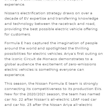
experience.
Nissan’s electrification strategy draws on over a
decade of EV expertise and transferring knowledge
and technology between the racetrack and road,
providing the best possible electric vehicle offering
for customers.
Formula E has captured the imagination of people
around the world and spotlighted the thrilling
possibilities for electric vehicles. Ariya’s first outing on
the iconic Circuit de Monaco demonstrates to a
global audience the excitement of zero-emissions
electric vehicles is something everyone can
experience.
This season, the Nissan Formula E team is strongly
connecting its competitiveness to its production EVs.
New for the 2020/2021 season, the team has named
car No. 22 after Nissan's all-electric LEAF road car
and car No. 23 after the Nissan Ariya all-electric