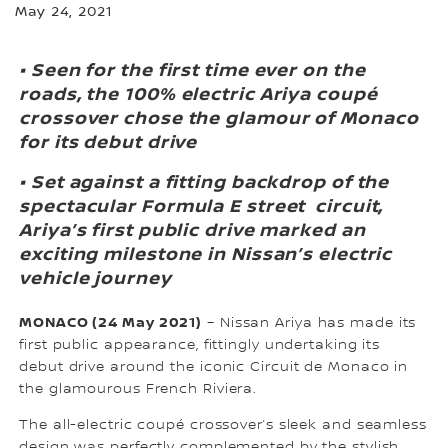
May 24, 2021
• Seen for the first time ever on the
roads, the 100% electric Ariya coupé
crossover chose the glamour of Monaco
for its debut drive
• Set against a fitting backdrop of the
spectacular Formula E street circuit,
Ariya’s first public drive marked an
exciting milestone in Nissan’s electric
vehicle journey
MONACO (24 May 2021)
– Nissan Ariya has made its
first public appearance, fittingly undertaking its
debut drive around the iconic Circuit de Monaco in
the glamourous French Riviera.
The all-electric coupé crossover’s sleek and seamless
design was perfectly complemented by the stylish