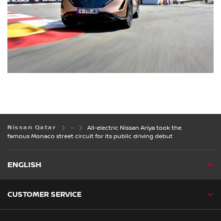
Nissan Qatar
All-electric Nissan Ariya took the
famous Monaco street circuit for its public driving debut
ENGLISH
CUSTOMER SERVICE