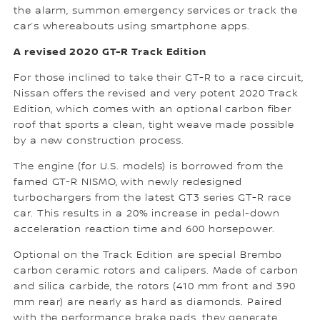
the alarm, summon emergency services or track the
car’s whereabouts using smartphone apps.
A revised 2020 GT-R Track Edition
For those inclined to take their GT-R to a race circuit,
Nissan offers the revised and very potent 2020 Track
Edition, which comes with an optional carbon fiber
roof that sports a clean, tight weave made possible
by a new construction process.
The engine (for U.S. models) is borrowed from the
famed GT-R NISMO, with newly redesigned
turbochargers from the latest GT3 series GT-R race
car. This results in a 20% increase in pedal-down
acceleration reaction time and 600 horsepower.
Optional on the Track Edition are special Brembo
carbon ceramic rotors and calipers. Made of carbon
and silica carbide, the rotors (410 mm front and 390
mm rear) are nearly as hard as diamonds. Paired
with the performance brake pads, they generate