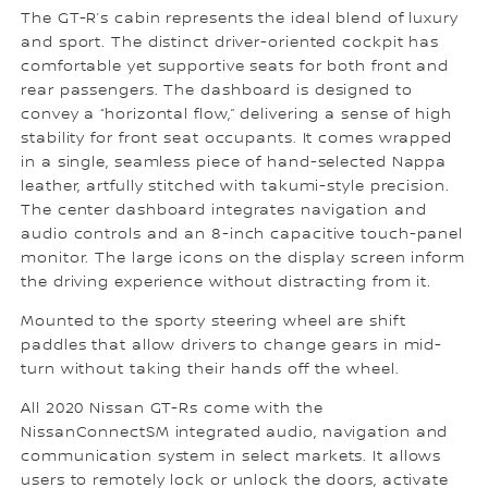
The GT-R’s cabin represents the ideal blend of luxury
and sport. The distinct driver-oriented cockpit has
comfortable yet supportive seats for both front and
rear passengers. The dashboard is designed to
convey a “horizontal flow,” delivering a sense of high
stability for front seat occupants. It comes wrapped
in a single, seamless piece of hand-selected Nappa
leather, artfully stitched with takumi-style precision.
The center dashboard integrates navigation and
audio controls and an 8-inch capacitive touch-panel
monitor. The large icons on the display screen inform
the driving experience without distracting from it.
Mounted to the sporty steering wheel are shift
paddles that allow drivers to change gears in mid-
turn without taking their hands off the wheel.
All 2020 Nissan GT-Rs come with the
NissanConnectSM integrated audio, navigation and
communication system in select markets. It allows
users to remotely lock or unlock the doors, activate