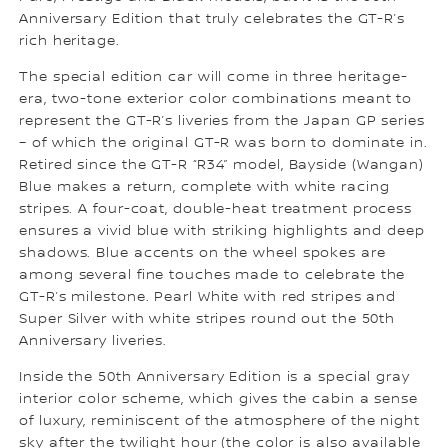
Anniversary Edition that truly celebrates the GT-R’s
rich heritage.
The special edition car will come in three heritage-
era, two-tone exterior color combinations meant to
represent the GT-R’s liveries from the Japan GP series
– of which the original GT-R was born to dominate in.
Retired since the GT-R “R34” model, Bayside (Wangan)
Blue makes a return, complete with white racing
stripes. A four-coat, double-heat treatment process
ensures a vivid blue with striking highlights and deep
shadows. Blue accents on the wheel spokes are
among several fine touches made to celebrate the
GT-R’s milestone. Pearl White with red stripes and
Super Silver with white stripes round out the 50th
Anniversary liveries.
Inside the 50th Anniversary Edition is a special gray
interior color scheme, which gives the cabin a sense
of luxury, reminiscent of the atmosphere of the night
sky after the twilight hour (the color is also available