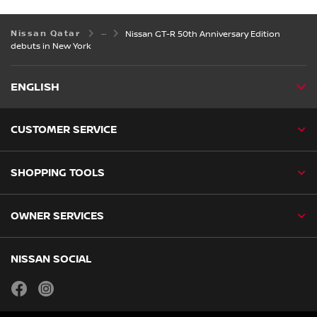
Nissan Qatar
Nissan GT-R 50th Anniversary Edition
debuts in New York
ENGLISH
CUSTOMER SERVICE
SHOPPING TOOLS
OWNER SERVICES
NISSAN SOCIAL
facebook
instagram