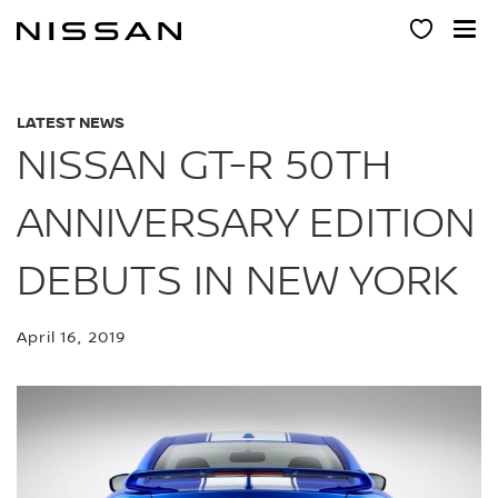
Skip
to
main
content
LATEST NEWS
NISSAN GT-R 50TH
ANNIVERSARY EDITION
DEBUTS IN NEW YORK
April 16, 2019