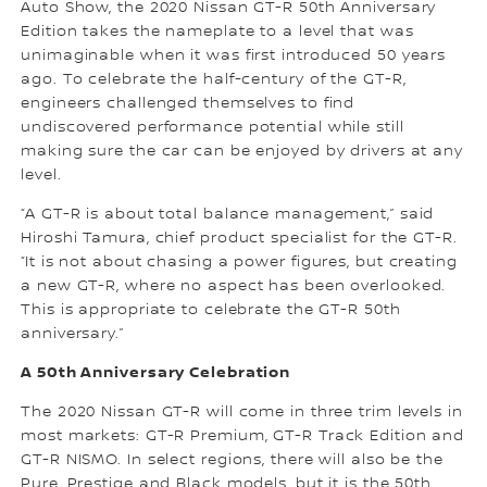
Auto Show, the 2020 Nissan GT-R 50th Anniversary
Edition takes the nameplate to a level that was
unimaginable when it was first introduced 50 years
ago. To celebrate the half-century of the GT-R,
engineers challenged themselves to find
undiscovered performance potential while still
making sure the car can be enjoyed by drivers at any
level.
“A GT-R is about total balance management,” said
Hiroshi Tamura, chief product specialist for the GT-R.
“It is not about chasing a power figures, but creating
a new GT-R, where no aspect has been overlooked.
This is appropriate to celebrate the GT-R 50th
anniversary.”
A 50th Anniversary Celebration
The 2020 Nissan GT-R will come in three trim levels in
most markets: GT-R Premium, GT-R Track Edition and
GT-R NISMO. In select regions, there will also be the
Pure, Prestige and Black models, but it is the 50th