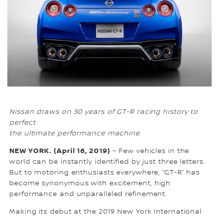
Nissan draws on 50 years of GT-R racing history to
perfect
the ultimate performance machine
NEW YORK. (April 16, 2019)
– Few vehicles in the
world can be instantly identified by just three letters.
But to motoring enthusiasts everywhere, “GT-R” has
become synonymous with excitement, high
performance and unparalleled refinement.
Making its debut at the 2019 New York International