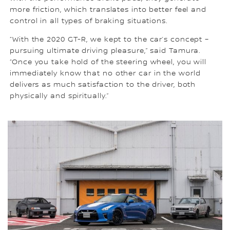
more friction, which translates into better feel and
control in all types of braking situations.
“With the 2020 GT-R, we kept to the car’s concept –
pursuing ultimate driving pleasure,” said Tamura.
“Once you take hold of the steering wheel, you will
immediately know that no other car in the world
delivers as much satisfaction to the driver, both
physically and spiritually.”