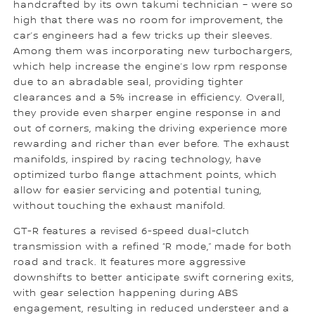
handcrafted by its own takumi technician – were so
high that there was no room for improvement, the
car’s engineers had a few tricks up their sleeves.
Among them was incorporating new turbochargers,
which help increase the engine’s low rpm response
due to an abradable seal, providing tighter
clearances and a 5% increase in efficiency. Overall,
they provide even sharper engine response in and
out of corners, making the driving experience more
rewarding and richer than ever before. The exhaust
manifolds, inspired by racing technology, have
optimized turbo flange attachment points, which
allow for easier servicing and potential tuning,
without touching the exhaust manifold.
GT-R features a revised 6-speed dual-clutch
transmission with a refined “R mode,” made for both
road and track. It features more aggressive
downshifts to better anticipate swift cornering exits,
with gear selection happening during ABS
engagement, resulting in reduced understeer and a