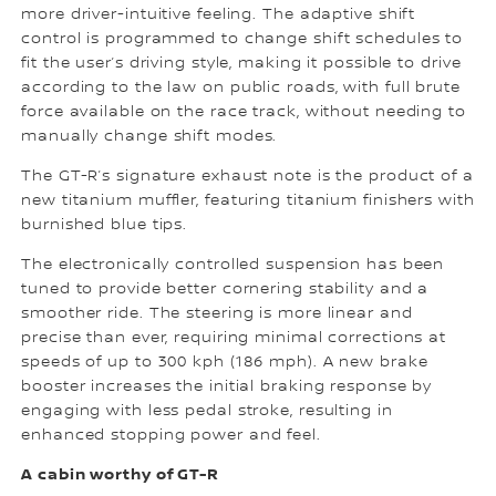
more driver-intuitive feeling. The adaptive shift
control is programmed to change shift schedules to
fit the user’s driving style, making it possible to drive
according to the law on public roads, with full brute
force available on the race track, without needing to
manually change shift modes.
The GT-R’s signature exhaust note is the product of a
new titanium muffler, featuring titanium finishers with
burnished blue tips.
The electronically controlled suspension has been
tuned to provide better cornering stability and a
smoother ride. The steering is more linear and
precise than ever, requiring minimal corrections at
speeds of up to 300 kph (186 mph). A new brake
booster increases the initial braking response by
engaging with less pedal stroke, resulting in
enhanced stopping power and feel.
A cabin worthy of GT-R