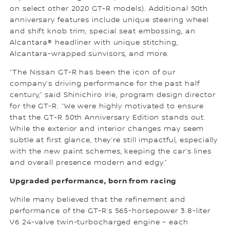
on select other 2020 GT-R models). Additional 50th
anniversary features include unique steering wheel
and shift knob trim, special seat embossing, an
Alcantara® headliner with unique stitching,
Alcantara-wrapped sunvisors, and more.
“The Nissan GT-R has been the icon of our
company’s driving performance for the past half
century,” said Shinichiro Irie, program design director
for the GT-R. “We were highly motivated to ensure
that the GT-R 50th Anniversary Edition stands out.
While the exterior and interior changes may seem
subtle at first glance, they’re still impactful, especially
with the new paint schemes, keeping the car’s lines
and overall presence modern and edgy.”
Upgraded performance, born from racing
While many believed that the refinement and
performance of the GT-R’s 565-horsepower 3.8-liter
V6 24-valve twin-turbocharged engine – each