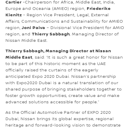
Cartier
-Chairperson for Africa, Middle East, India,
Friederike
Europe and Oceania (AMIEO) region,
Kienitz
- Region Vice President, Legal, External
Affairs, Communications and Sustainability for AMIEO
Joni Paiva
region,
– Divisional Vice President for AMIO
Thierry Sabbagh
region, and
, Managing Director of
Nissan Middle East.
Thierry Sabbagh, Managing Director at Nissan
Middle East
, said: “It is such a great honor for Nissan
to be part of this historic moment as the UAE
officially raised the curtains of the eagerly
anticipated Expo 2020 Dubai. Nissan’s partnership
with Expo2020 Dubai is a natural translation of our
shared purpose of bringing stakeholders together to
foster growth opportunities, create value and make
advanced solutions accessible for people.”
As the Official Automotive Partner of EXPO 2020
Dubai, Nissan brings its global expertise, regional
heritage and forward-looking vision to demonstrate