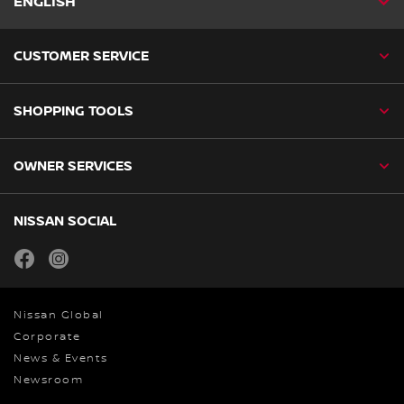
ENGLISH
CUSTOMER SERVICE
SHOPPING TOOLS
OWNER SERVICES
NISSAN SOCIAL
facebook
instagram
Nissan Global
Corporate
News & Events
Newsroom