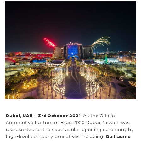
Dubai, UAE – 3rd October 2021
–As the Official
Automotive Partner of Expo 2020 Dubai, Nissan was
represented at the spectacular opening ceremony by
Guillaume
high-level company executives including,