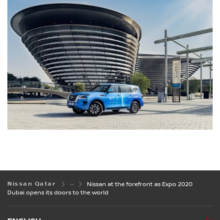
Nissan Qatar
Nissan at the forefront as Expo 2020
Dubai opens its doors to the world