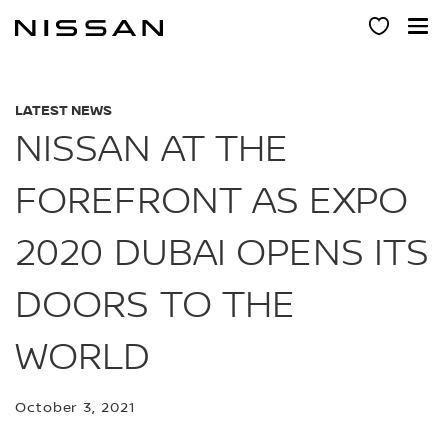
Skip
to
main
content
LATEST NEWS
NISSAN AT THE
FOREFRONT AS EXPO
2020 DUBAI OPENS ITS
DOORS TO THE
WORLD
October 3, 2021