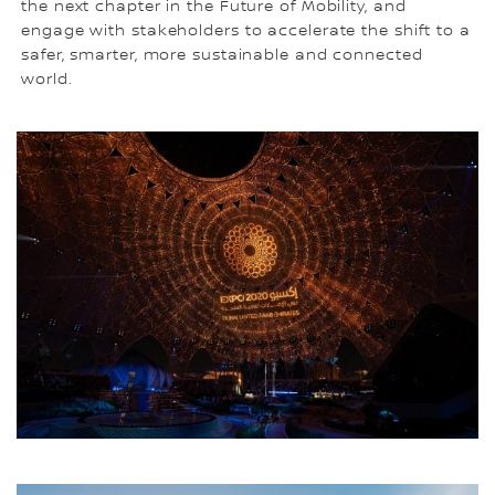
the next chapter in the Future of Mobility, and
engage with stakeholders to accelerate the shift to a
safer, smarter, more sustainable and connected
world.