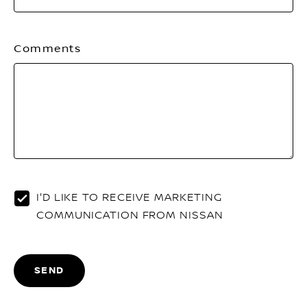
Comments
I'D LIKE TO RECEIVE MARKETING
COMMUNICATION FROM NISSAN
SEND