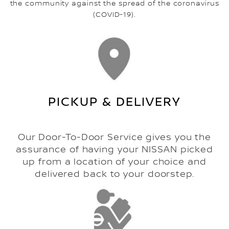
the community against the spread of the coronavirus
(COVID-19).
PICKUP & DELIVERY
Our Door-To-Door Service gives you the
assurance of having your NISSAN picked
up from a location of your choice and
delivered back to your doorstep.