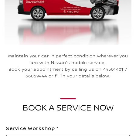
Maintain your car in perfect condition wherever you
are with Nissan's mobile service.
Book your appointment by calling us on 44501401 /
66069444 or fill in your details below.
BOOK A SERVICE NOW
Service Workshop