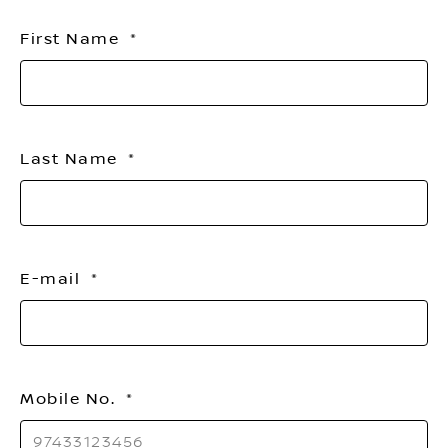
titl
First Name
Last Name
E-mail
Mobile No.