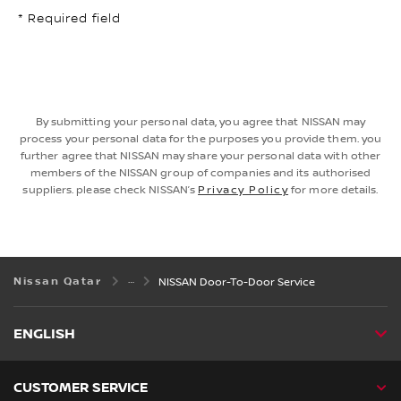
* Required field
By submitting your personal data, you agree that NISSAN may
process your personal data for the purposes you provide them. you
further agree that NISSAN may share your personal data with other
members of the NISSAN group of companies and its authorised
suppliers. please check NISSAN’s
Privacy Policy
for more details.
Nissan Qatar
NISSAN Door-To-Door Service
ENGLISH
CUSTOMER SERVICE