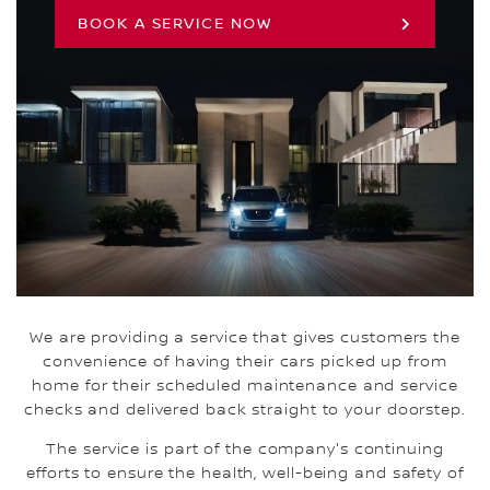
BOOK A SERVICE NOW
We are providing a service that gives customers the
convenience of having their cars picked up from
home for their scheduled maintenance and service
checks and delivered back straight to your doorstep.
The service is part of the company's continuing
efforts to ensure the health, well-being and safety of