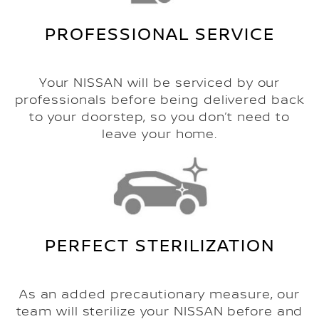
PROFESSIONAL SERVICE
Your NISSAN will be serviced by our
professionals before being delivered back
to your doorstep, so you don’t need to
leave your home.
PERFECT STERILIZATION
As an added precautionary measure, our
team will sterilize your NISSAN before and