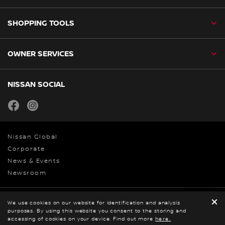
SHOPPING TOOLS
OWNER SERVICES
NISSAN SOCIAL
facebook
instagram
Nissan Global
Corporate
News & Events
Newsroom
Privacy and Legal
We use cookies on our website for identification and analysis
purposes. By using this website you consent to the storing and
© Nissan 2026
accessing of cookies on your device. Find out more
here.