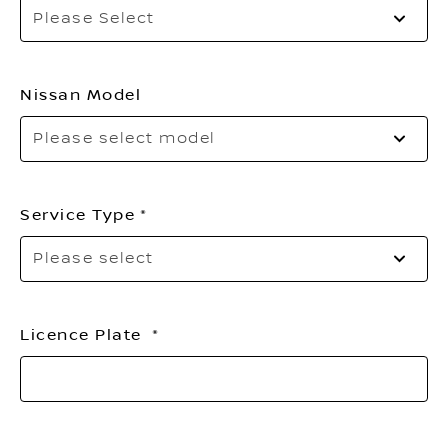
Sel
Please Select
to
op
th
list
Nissan Model
Please select model
Service Type
Pl
Please select
sel
Licence Plate