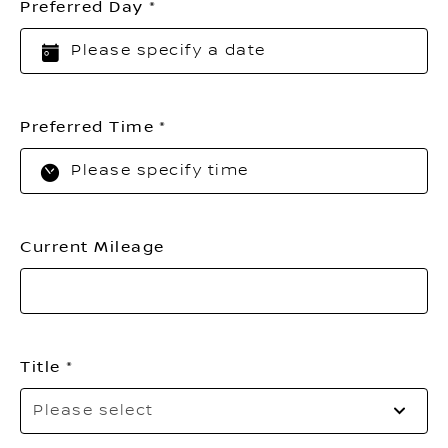
Preferred Day
Preferred Time
Current Mileage
Title
Pl
Please select
sel
yo