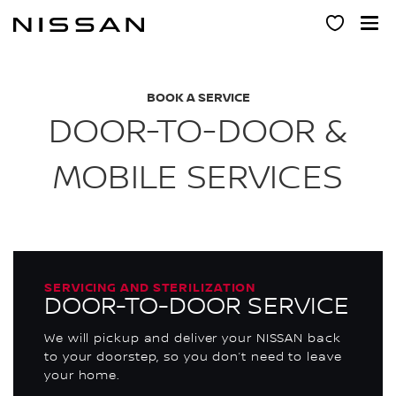
Skip
to
main
content
BOOK A SERVICE
DOOR-TO-DOOR &
MOBILE SERVICES
SERVICING AND STERILIZATION
DOOR-TO-DOOR SERVICE
We will pickup and deliver your NISSAN back
to your doorstep, so you don’t need to leave
your home.