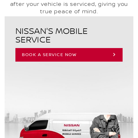
after your vehicle is serviced, giving you
true peace of mind.
NISSAN'S MOBILE
SERVICE
BOOK A SERVICE NOW