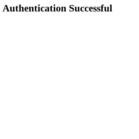
Authentication Successful